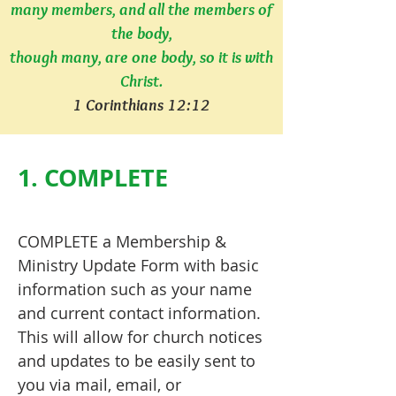
many members, and all the members of
the body,
though many, are one body, so it is with
Christ.
1 Corinthians 12:12
1. COMPLETE
COMPLETE a Membership &
Ministry Update Form with basic
information such as your name
and current contact information.
This will allow for church notices
and updates to be easily sent to
you via mail, email, or