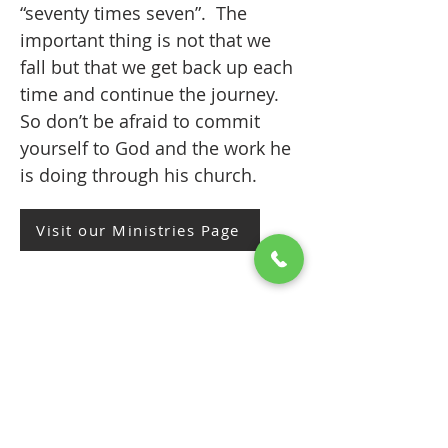
“seventy times seven”. The
important thing is not that we
fall but that we get back up each
time and continue the journey.
So don’t be afraid to commit
yourself to God and the work he
is doing through his church.
Visit our Ministries Page
3. CONTRIBUTE
CONTRIBUTE to the ‘funds of the
church’ that is, subscribe to the
parish with your financial