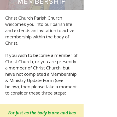
MEMBERSHIP
Christ Church Parish Church
welcomes you into our parish life
and extends an invitation to active
membership within the body of
Christ.
If you wish to become a member of
Christ Church, or you are presently
a member of Christ Church, but
have not completed
a Membership
& Ministry Update Form
(see
below), then please take a moment
to consider these three steps:
For just as the body is one and has