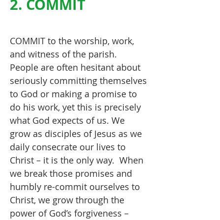
2. COMMIT
COMMIT to the worship, work,
and witness of the parish.
People are often hesitant about
seriously committing themselves
to God or making a promise to
do his work, yet this is precisely
what God expects of us. We
grow as disciples of Jesus as we
daily consecrate our lives to
Christ – it is the only way. When
we break those promises and
humbly re-commit ourselves to
Christ, we grow through the
power of God’s forgiveness –