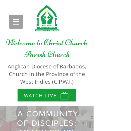
Welcome to
Christ Church
Parish Church
Anglican Diocese of Barbados,
Church in the Province of the
West Indies (C.P.W.I.)
WATCH LIVE
A COMMUNITY
OF DISCIPLES: