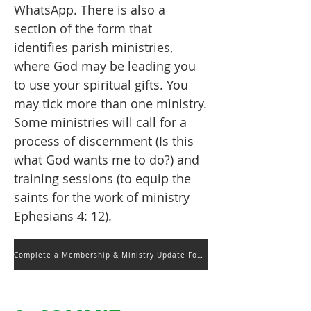
WhatsApp.
There is also a
section of the form that
identifies parish ministries,
where God may be leading you
to use your spiritual gifts. You
may tick more than one ministry.
Some ministries will call for a
process of discernment (Is this
what God wants me to do?) and
training sessions (to equip the
saints for the work of ministry
Ephesians 4: 12).
Complete a Membership & Ministry Update Form