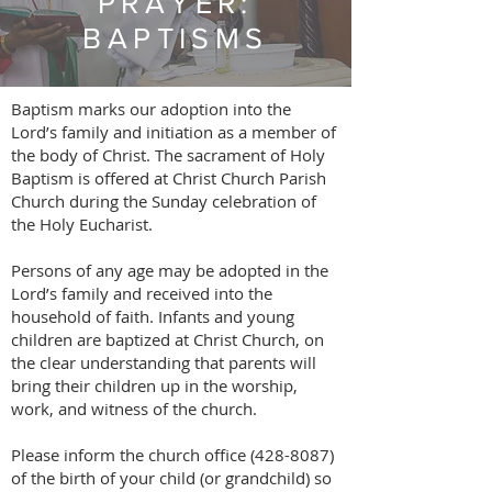
PRAYER:
BAPTISMS
Baptism marks our adoption into the
Lord’s family and initiation as a member of
the body of Christ. The sacrament of Holy
Baptism is offered at Christ Church Parish
Church during the Sunday celebration of
the Holy Eucharist.
Persons of any age may be adopted in the
Lord’s family and received into the
household of faith. Infants and young
children are baptized at Christ Church, on
the clear understanding that parents will
bring their children up in the worship,
work, and witness of the church.
Please inform the church office (428-8087)
of the birth of your child (or grandchild) so