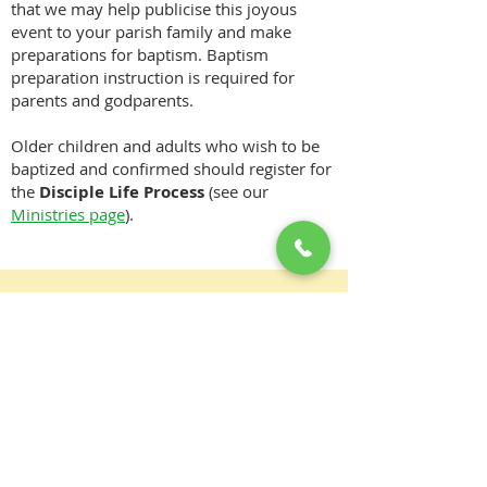
that we may help publicise this joyous
event to your parish family and make
preparations for baptism. Baptism
preparation instruction is required for
parents and godparents.
Older children and adults who wish to be
baptized and confirmed should register for
the
Disciple Life Process
(see our
Ministries page
).
Download information required
for the Baptism of Infants:
DOWNLOAD PAMPHLET
There is one body and one Spirit, just as