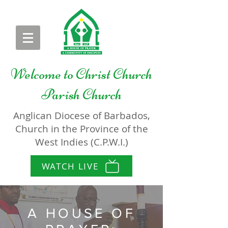
Welcome to
Christ Church
Parish Church
Anglican Diocese of Barbados,
Church in the Province of the
West Indies (C.P.W.I.)
WATCH LIVE
A HOUSE OF