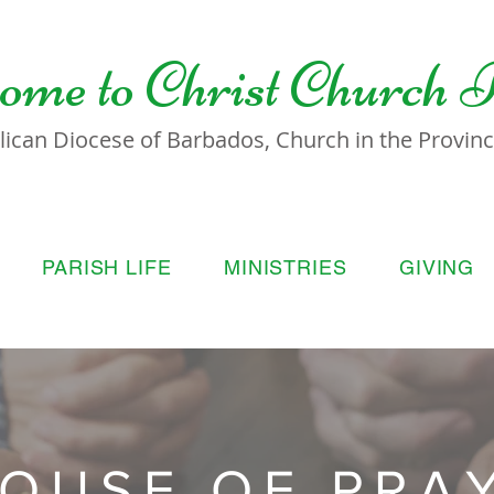
ome to
Christ Church 
lican Diocese of Barbados, Church in the Province
PARISH LIFE
MINISTRIES
GIVING
OUSE OF PRA