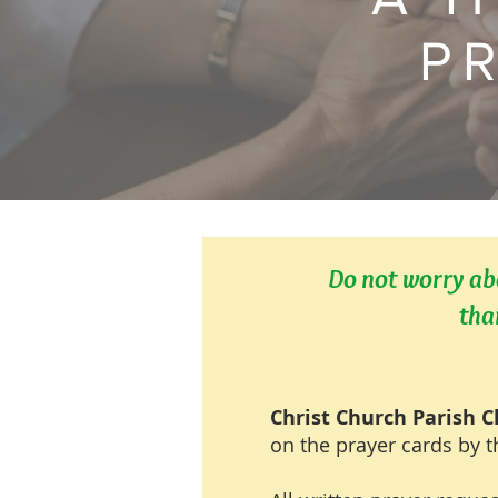
P
Do not worry abo
tha
Christ Church Parish 
on the prayer cards by t