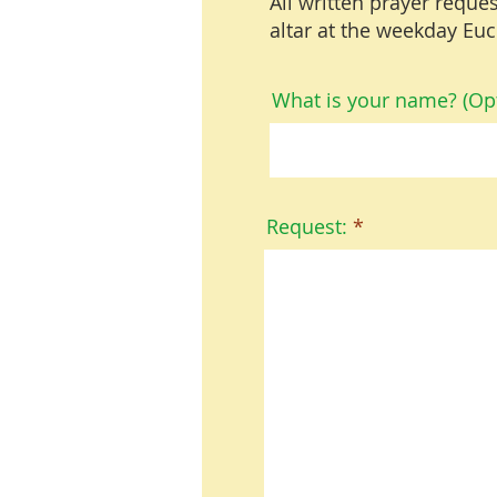
All written prayer reques
altar at the weekday Euc
What is your name? (Opt
Request: