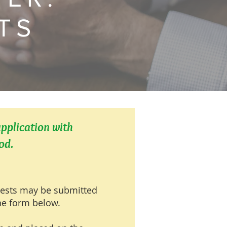
TS
upplication with
od.
uests may be submitted
ine form below.