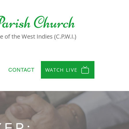
Parish Church
 of the West Indies (C.P.W.I.)
WATCH LIVE
CONTACT
YER: