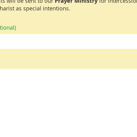
ts will be sent to our
Prayer Ministry
for intercessi
harist as special intentions.
ional)