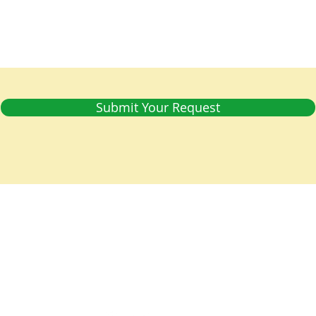
Submit Your Request
 is a parish of the
Diocese of Barbados
in the
Church in the
world-wide family of Anglican/Episcopal churches called the
Tel: 1 (246) 428 8087 | E-mail:
office@christchurchpc.com
us on Facebook, and subscribe to our YouTube and E-Bulleti