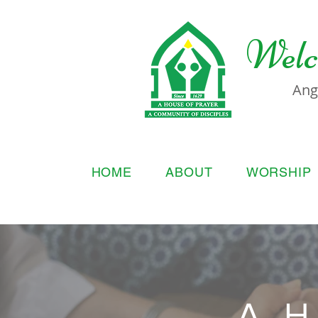
Welc
Ang
HOME
ABOUT
WORSHIP
A H