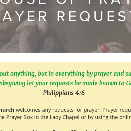
RAYER REQUES
ut anything, but in everything by prayer and s
nksgiving let your requests be made known to G
Philippians 4:6
Church
welcomes any requests for prayer. Prayer req
he Prayer Box in the Lady Chapel or by using the onl