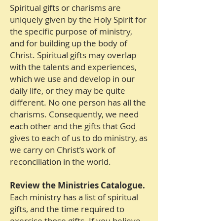
Spiritual gifts or charisms are
uniquely given by the Holy Spirit for
the specific purpose of ministry,
and for building up the body of
Christ. Spiritual gifts may overlap
with the talents and experiences,
which we use and develop in our
daily life, or they may be quite
different. No one person has all the
charisms. Consequently, we need
each other and the gifts that God
gives to each of us to do ministry, as
we carry on Christ’s work of
reconciliation in the world.
Review the Ministries Catalogue.
Each ministry has a list of spiritual
gifts, and the time required to
exercise those gifts. If you believe