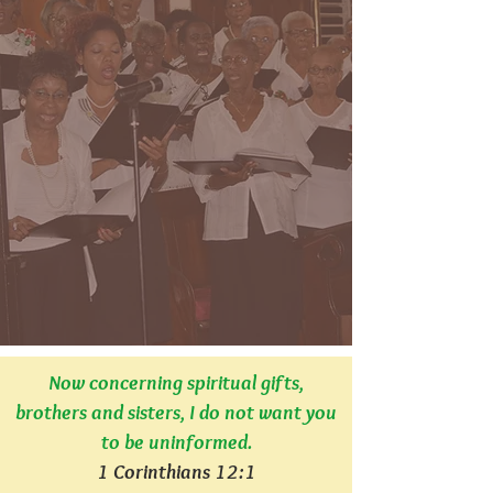
Now concerning spiritual gifts,
brothers and sisters, I do not want you
to be uninformed.
1 Corinthians 12:1