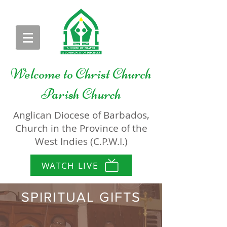
Welcome to
Christ Church
Parish Church
Anglican Diocese of Barbados,
Church in the Province of the
West Indies (C.P.W.I.)
WATCH LIVE
SPIRITUAL GIFTS