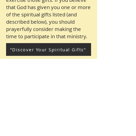
that God has given you one or more
of the spiritual gifts listed (and
described below), you should
prayerfully consider making the
time to participate in that ministry.
"Discover Your Spiritual Gifts"