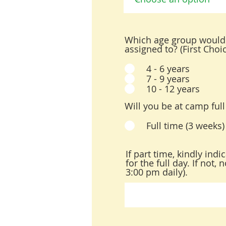
Which age group would 
assigned to? (First Choi
4 - 6 years
7 - 9 years
10 - 12 years
Will you be at camp full
Full time (3 weeks)
If part time, kindly ind
for the full day. If not
3:00 pm daily).