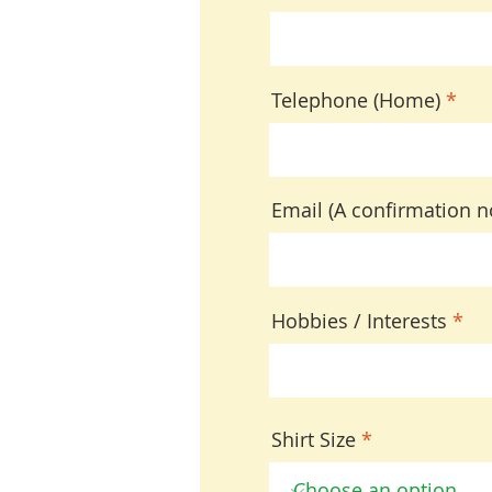
Telephone (Home)
Email (A confirmation no
Hobbies / Interests
Shirt Size