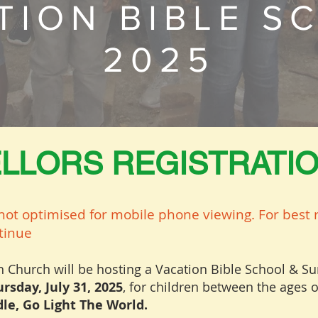
TION BIBLE S
2025
LLORS REGISTRATI
not optimised for mobile phone viewing. For best r
ntinue
sh Church will be hosting a Vacation Bible School &
rsday, July 31, 2025
, for children between the ages o
le, Go Light The World.