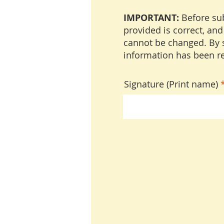
IMPORTANT:
Before sub
provided is correct, and
cannot be changed. By s
information has been re
Signature (Print name)