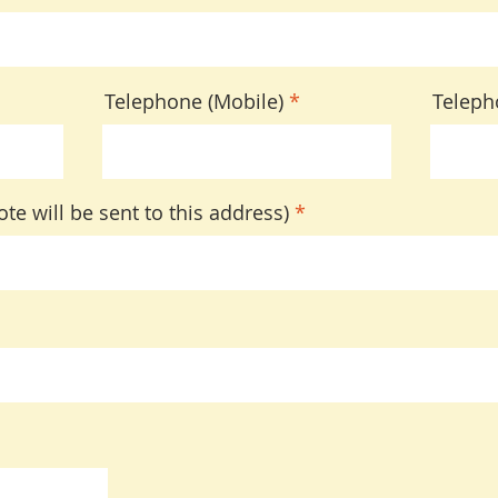
Telephone (Mobile)
Teleph
te will be sent to this address)