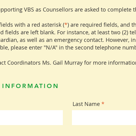
upporting VBS as Counsellors are asked to complete 
ields with a red asterisk (
*
) are required fields, and 
d fields are left blank. For instance, at least two (2)
uardian, as well as an emergency contact. However, i
able, please enter "N/A" in the second telephone numb
ct Coordinators Ms. Gail Murray for more informatio
 INFORMATION
Last Name