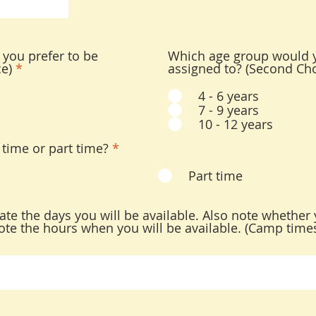
you prefer to be
Which age group would y
ce)
*
assigned to? (Second Cho
4 - 6 years
7 - 9 years
10 - 12 years
 time or part time?
*
Part time
icate the days you will be available. Also note whether 
, note the hours when you will be available. (Camp tim