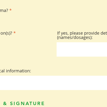
hma?
*
on(s)?
*
If yes, please provide det
(names/dosages):
al information:
 & SIGNATURE