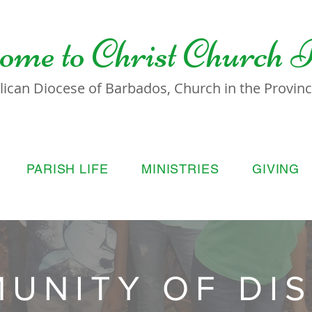
ome to
Christ Church 
lican Diocese of Barbados, Church in the Province
PARISH LIFE
MINISTRIES
GIVING
UNITY OF DIS