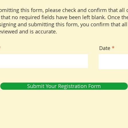
mitting this form, please check and confirm that all 
 that no required fields have been left blank. Once the
igning and submitting this form, you confirm that all
viewed and is accurate.
r
Date
*
e
q
u
i
r
e
d
Submit Your Registration Form