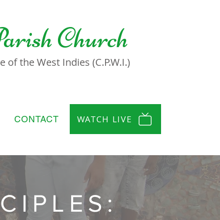
Parish Church
 of the West Indies (C.P.W.I.)
WATCH LIVE
CONTACT
CIPLES: