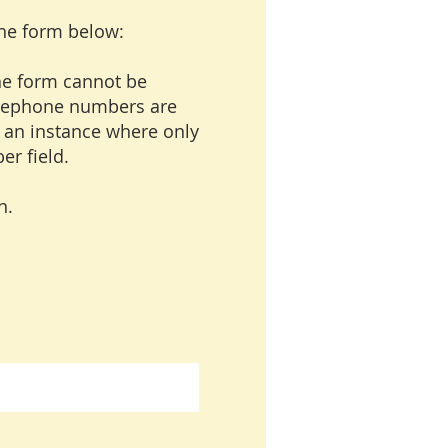
the form below:
the form cannot be
 telephone numbers are
n an instance where only
er field.
n.