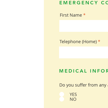
EMERGENCY C
First Name
Telephone (Home)
MEDICAL INFO
Do you suffer from any 
YES
NO