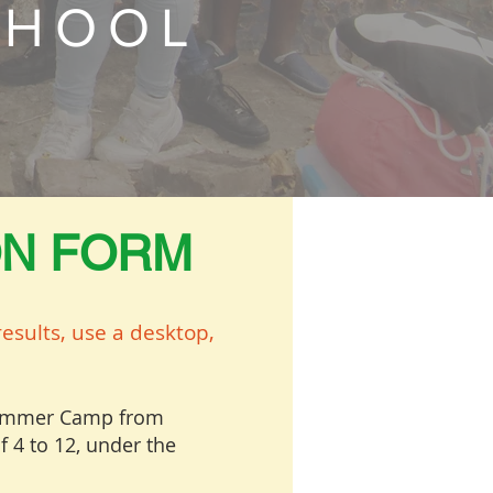
CHOOL
ON FORM
esults, use a desktop,
 Summer Camp from
f 4 to 12, under the