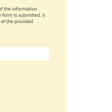
of the information
 form is submitted, it
 of the provided