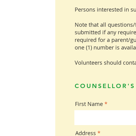
Persons interested in s
Note that all questions/f
submitted if any require
required for a parent/g
one (1) number is avail
Volunteers should conta
COUNSELLOR'S
First Name
Address