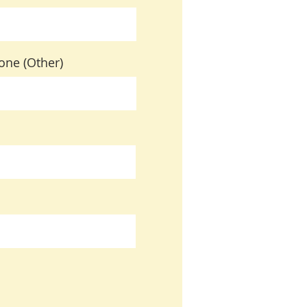
one (Other)