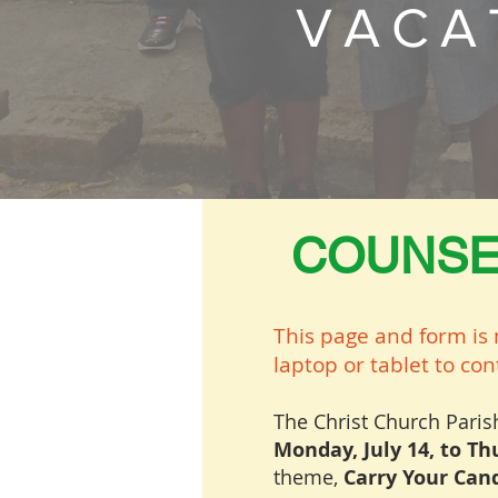
VACA
COUNSE
This page and form is 
laptop or tablet to co
The Christ Church Pari
Monday, July 14, to Thu
theme,
Carry Your Cand