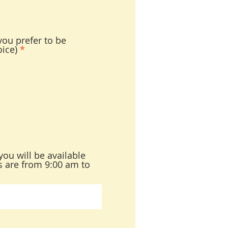
ou prefer to be
ice)
*
you will be available
es are from 9:00 am to