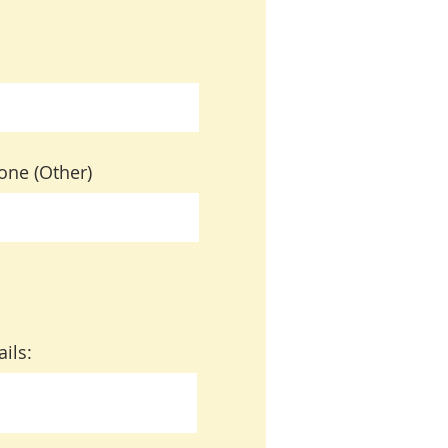
one (Other)
ails: