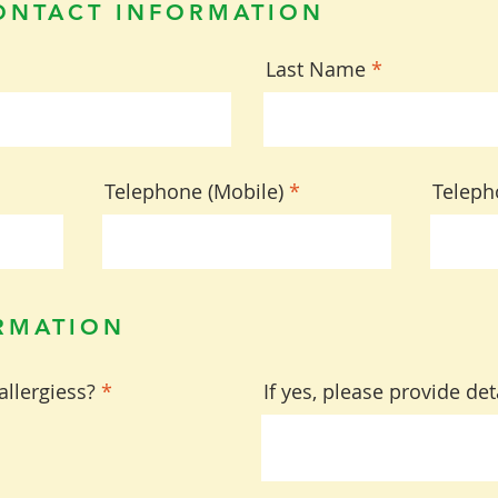
ONTACT INFORMATION
Last Name
Telephone (Mobile)
Teleph
RMATION
allergiess?
*
If yes, please provide det