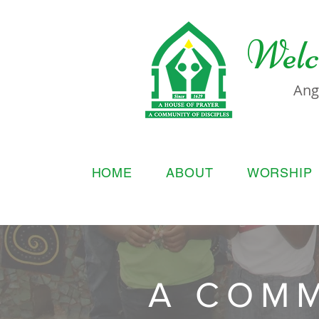
Welc
Ang
HOME
ABOUT
WORSHIP
A COMM