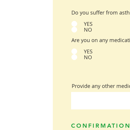
Do you suffer from ast
YES
NO
Are you on any medicati
YES
NO
Provide any other medic
CONFIRMATION