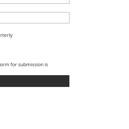
rterly
orm for submission is 
 Province of the West Indies
,
Anglican Communion
.