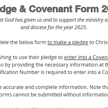
edge & Covenant Form 2
hat God has given us and to support the ministry a
and diocese for the year 2025.
lete the below form 
to make a pledge
 to Chri
shing to use their pledge to 
enter into a Cove
 by providing the necessary information at th
ification Number is required to enter into a 
 accurate and complete information. Note that 