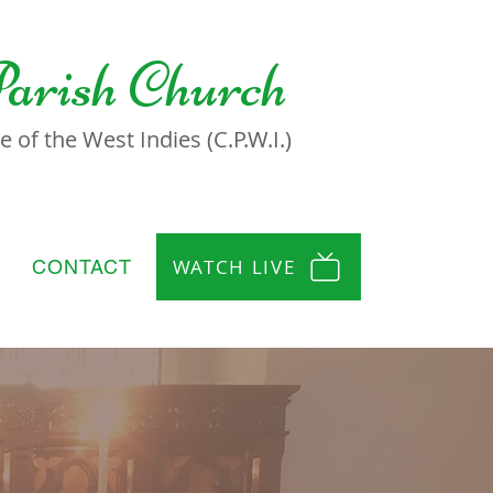
Parish Church
 of the West Indies (C.P.W.I.)
WATCH LIVE
CONTACT