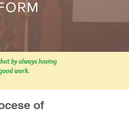
 FORM
that by always having
 good work.
cese of 