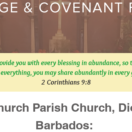
GE & COVENANT
rovide you with every blessing in abundance, so 
everything, you may share abundantly in every
2 Corinthians 9:8
hurch Parish Church, Dio
Barbados: 