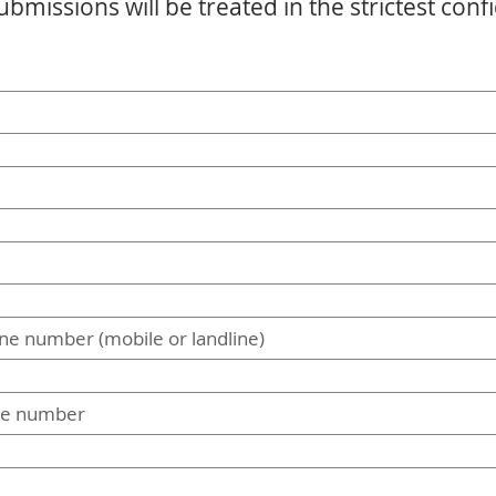
ubmissions will be treated in the strictest conf