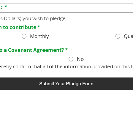
E:
*
h to contribute
*
Monthly
Qua
nto a Covenant Agreement?
*
No
reby confirm that all of the information provided on this f
Submit Your Pledge Form
 is a parish of the
Diocese of Barbados
in the
Church in the
world-wide family of Anglican/Episcopal churches called the