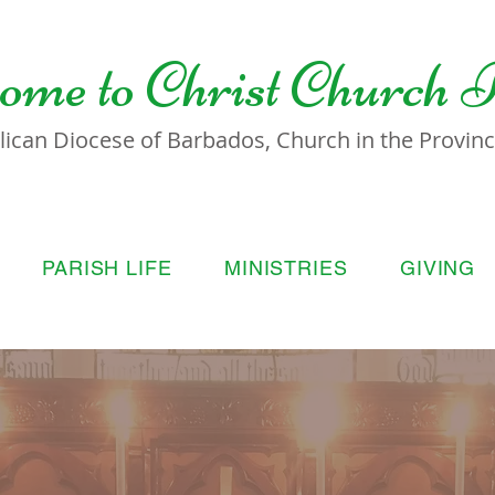
ome to
Christ Church 
lican Diocese of Barbados, Church in the Province
PARISH LIFE
MINISTRIES
GIVING