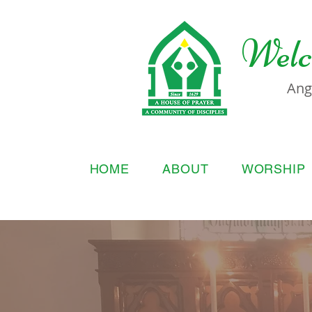
Welc
Ang
HOME
ABOUT
WORSHIP