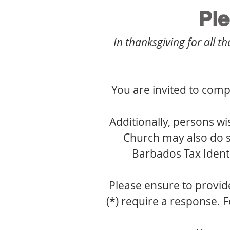
Pl
In thanksgiving for all t
You are invited to comp
Additionally, persons wi
Church may also do so
Barbados Tax Ident
Please ensure to provide