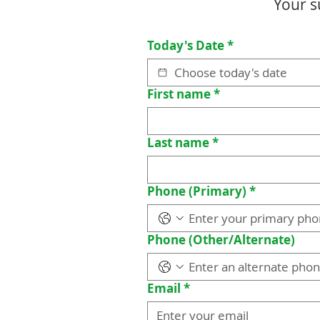
Your s
Today's Date
*
First name
*
Last name
*
Phone (Primary)
*
Phone (Other/Alternate)
Email
*