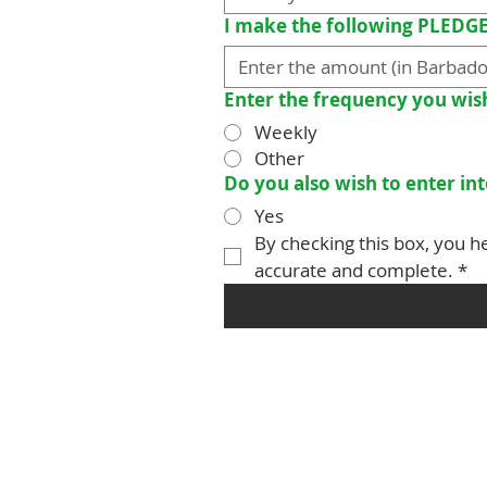
I make the following PLEDG
Enter the frequency you wis
Weekly
Other
Do you also wish to enter i
Yes
By checking this box, you he
accurate and complete.
*
Christ Church Parish Church
which is part of the 