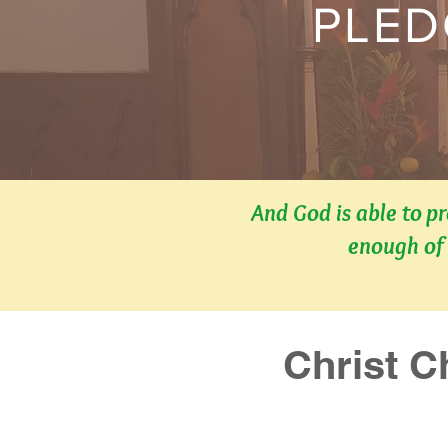
PLED
And God is able to p
enough of 
Christ C