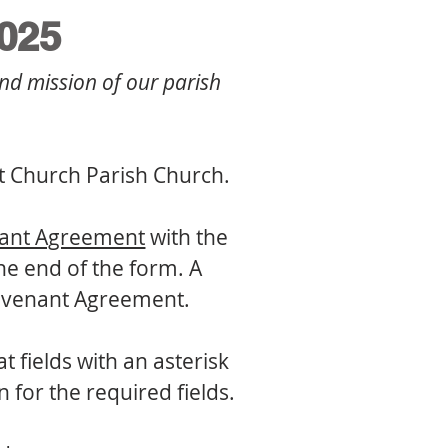
025
nd mission of our parish 
st Church Parish Church.
nant Agreement
 with the 
e end of the form. A 
Covenant Agreement.
fields with an asterisk 
(*) require a response. Forms cannot be submitted without information for the required fields. 