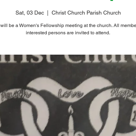
Sat, 03 Dec
  |  
Christ Church Parish Church
will be a Women's Fellowship meeting at the church. All memb
interested persons are invited to attend.