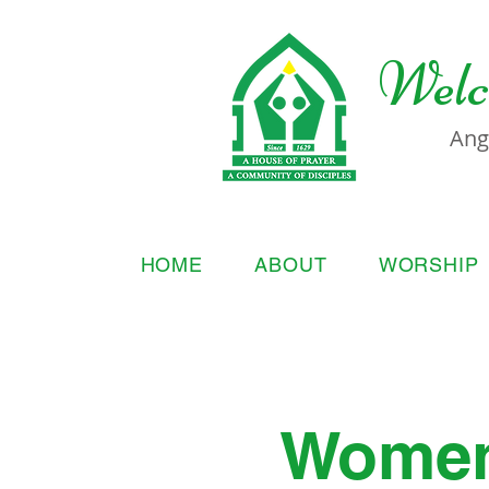
Welc
Ang
HOME
ABOUT
WORSHIP
Women'