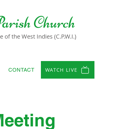
Parish Church
 of the West Indies (C.P.W.I.)
WATCH LIVE
CONTACT
Meeting