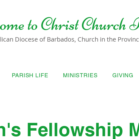
ome to
Christ Church 
lican Diocese of Barbados, Church in the Province
PARISH LIFE
MINISTRIES
GIVING
s Fellowship 