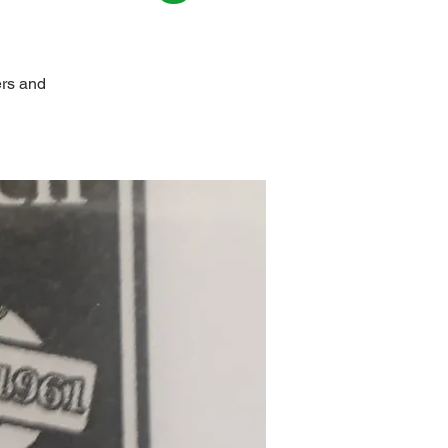
ers and