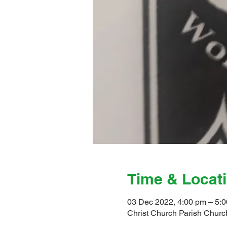
Time & Locat
03 Dec 2022, 4:00 pm – 5:
Christ Church Parish Church