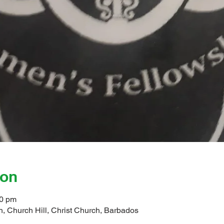
ion
00 pm
, Church Hill, Christ Church, Barbados