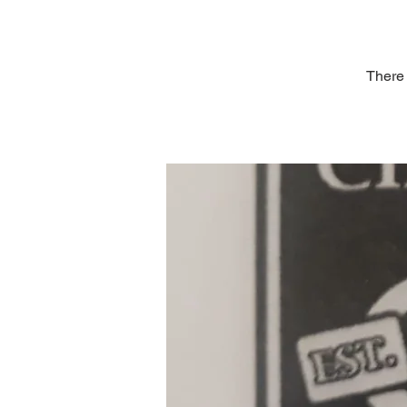
There 