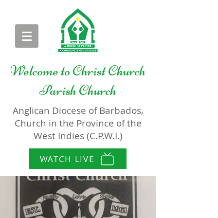
Welcome to
Christ Church
Parish Church
Anglican Diocese of Barbados,
Church in the Province of the
West Indies (C.P.W.I.)
WATCH LIVE