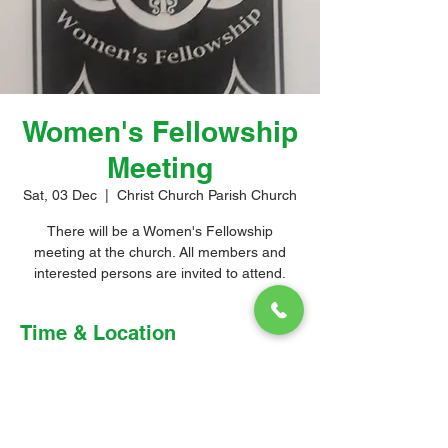
Women's Fellowship
Meeting
Sat, 03 Dec
  |  
Christ Church Parish Church
There will be a Women's Fellowship
meeting at the church. All members and
interested persons are invited to attend.
Time & Location
03 Dec 2022, 4:00 pm – 5:00 pm
Christ Church Parish Church, Church Hill,
Christ Church, Barbados