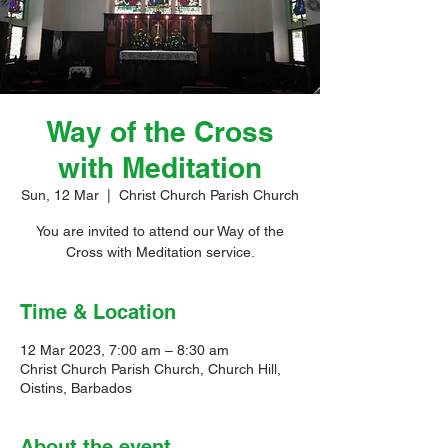
Way of the Cross
with Meditation
Sun, 12 Mar
  |  
Christ Church Parish Church
You are invited to attend our Way of the
Cross with Meditation service.
Time & Location
12 Mar 2023, 7:00 am – 8:30 am
Christ Church Parish Church, Church Hill,
Oistins, Barbados
About the event