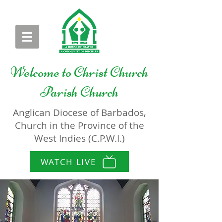
Welcome to
Christ Church
Parish Church
Anglican Diocese of Barbados,
Church in the Province of the
West Indies (C.P.W.I.)
WATCH LIVE