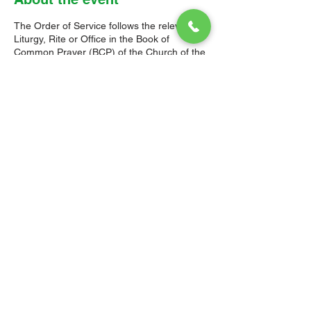
The Order of Service follows the relevant
Liturgy, Rite or Office in the Book of
Common Prayer (BCP) of the Church of the
Province of the West Indies (CPWI). The Old
Testament, New Testament and Gospel
readings are from the New Revised
Standard Version Bible: Anglicized Edition.
The hymns are from the CPWI Hymnal
(CPWIH) or Hymns Ancient & Modern
(A&M), as indicated.
© 2026 Christ Church Parish Church
Contact Us
Site Map
Privacy
Delivery &
Fulfillment
Refunds
Cookies