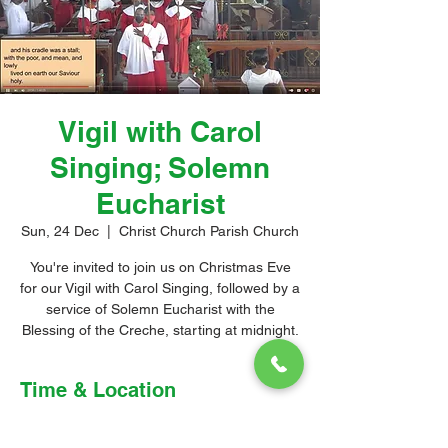
Vigil with Carol
Singing; Solemn
Eucharist
Sun, 24 Dec
  |  
Christ Church Parish Church
You're invited to join us on Christmas Eve
for our Vigil with Carol Singing, followed by a
service of Solemn Eucharist with the
Blessing of the Creche, starting at midnight.
Time & Location
24 Dec 2023, 11:30 pm – 25 Dec 2023,
1:30 am