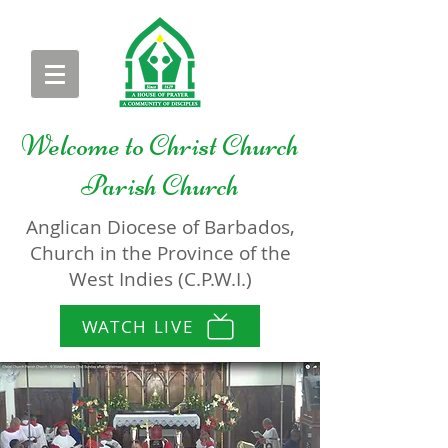
Welcome to
Christ Church
Parish Church
Anglican Diocese of Barbados,
Church in the Province of the
West Indies (C.P.W.I.)
WATCH LIVE