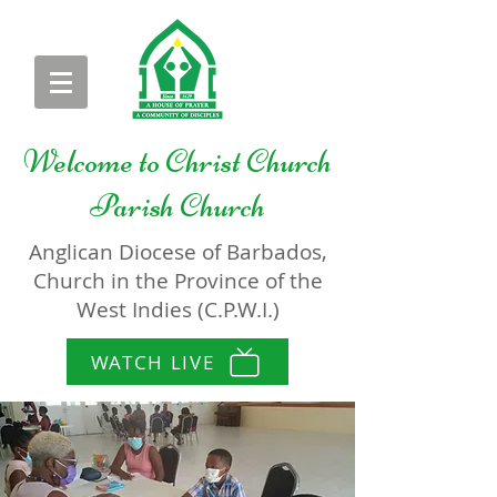
Welcome to
Christ Church
Parish Church
Anglican Diocese of Barbados,
Church in the Province of the
West Indies (C.P.W.I.)
WATCH LIVE