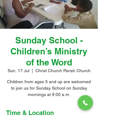
Sunday School -
Children’s Ministry
of the Word
Sun, 17 Jul
  |  
Christ Church Parish Church
Children from ages 5 and up are welcomed
to join us for Sunday School on Sunday
mornings at 9:00 a.m.
Time & Location
17 Jul 2022, 9:00 am – 10:00 am
Christ Church Parish Church, Church Hill,
Christ Church, Barbados