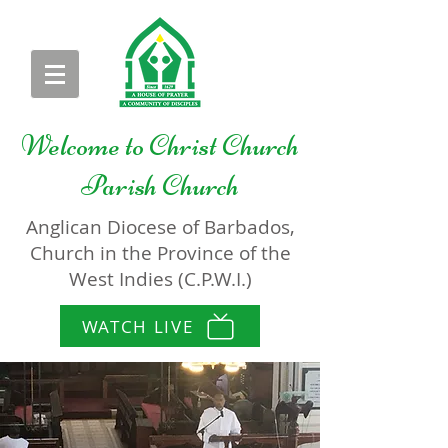
Welcome to
Christ Church
Parish Church
Anglican Diocese of Barbados,
Church in the Province of the
West Indies (C.P.W.I.)
WATCH LIVE