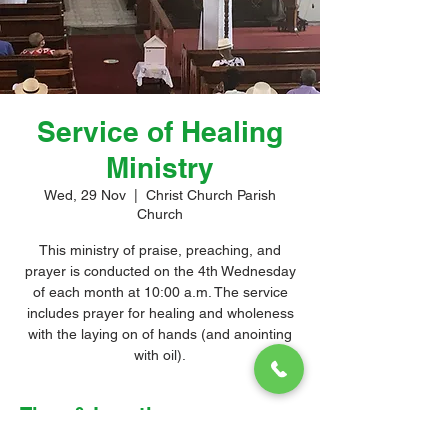
Service of Healing
Ministry
Wed, 29 Nov
  |  
Christ Church Parish
Church
This ministry of praise, preaching, and
prayer is conducted on the 4th Wednesday
of each month at 10:00 a.m. The service
includes prayer for healing and wholeness
with the laying on of hands (and anointing
with oil).
Time & Location