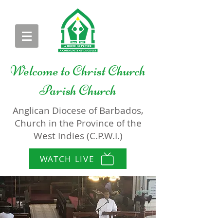
Welcome to
Christ Church
Parish Church
Anglican Diocese of Barbados,
Church in the Province of the
West Indies (C.P.W.I.)
WATCH LIVE