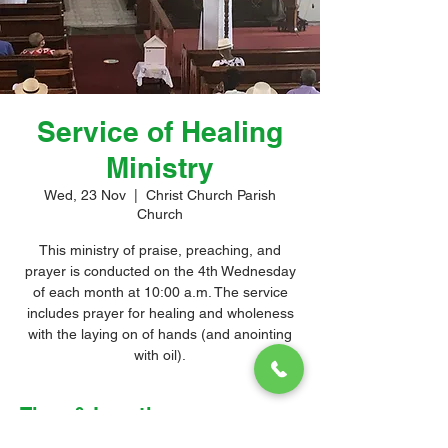
Service of Healing
Ministry
Wed, 23 Nov
  |  
Christ Church Parish
Church
This ministry of praise, preaching, and
prayer is conducted on the 4th Wednesday
of each month at 10:00 a.m. The service
includes prayer for healing and wholeness
with the laying on of hands (and anointing
with oil).
Time & Location