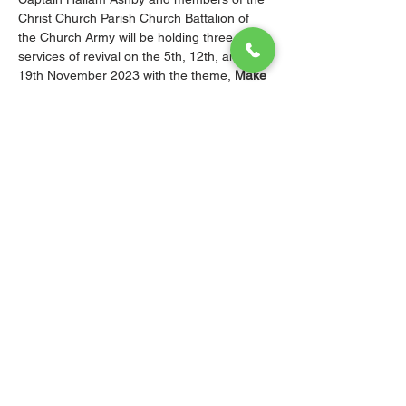
Christ Church Parish Church Battalion of 
the Church Army will be holding three 
services of revival on the 5th, 12th, and 
19th November 2023 with the theme, 
Make 
most of the time because the days are evil.
All are invited and encouraged to attend 
these services of revival and outreach.
Remember, the “Church Army is for all 
ages. it is multigenerational for youth, 
young adults as well as seniors both male 
and female.”
© 2026 Christ Church Parish Church
Contact Us
Site Map
Privacy
Delivery &