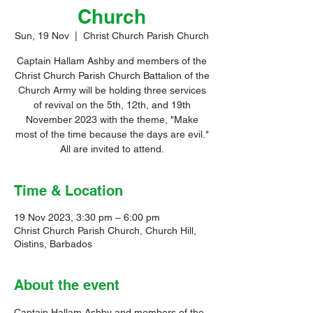
Church
Sun, 19 Nov
  |  
Christ Church Parish Church
Captain Hallam Ashby and members of the
Christ Church Parish Church Battalion of the
Church Army will be holding three services
of revival on the 5th, 12th, and 19th
November 2023 with the theme, "Make
most of the time because the days are evil."
All are invited to attend.
Time & Location
19 Nov 2023, 3:30 pm – 6:00 pm
Christ Church Parish Church, Church Hill,
Oistins, Barbados
About the event
Captain Hallam Ashby and members of the 