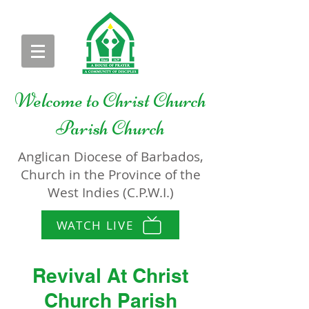
Welcome to
Christ Church
Parish Church
Anglican Diocese of Barbados,
Church in the Province of the
West Indies (C.P.W.I.)
WATCH LIVE
Revival At Christ
Church Parish