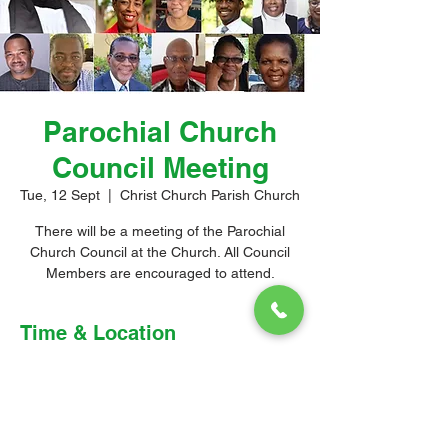
Parochial Church
Council Meeting
Tue, 12 Sept
  |  
Christ Church Parish Church
There will be a meeting of the Parochial
Church Council at the Church. All Council
Members are encouraged to attend.
Time & Location
12 Sept 2023, 6:30 pm – 8:00 pm
Christ Church Parish Church, Church Hill,
Oistins, Barbados