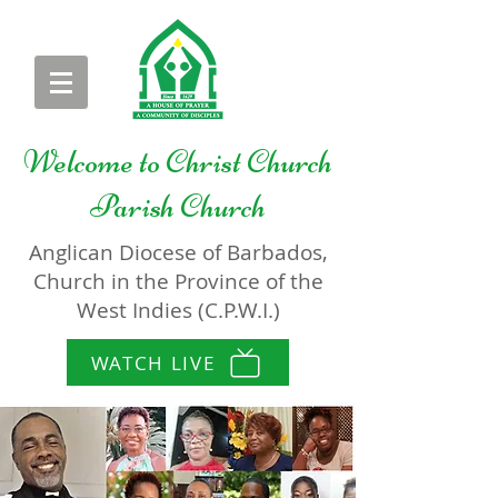
Welcome to
Christ Church
Parish Church
Anglican Diocese of Barbados,
Church in the Province of the
West Indies (C.P.W.I.)
WATCH LIVE