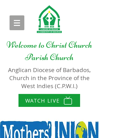
Welcome to
Christ Church
Parish Church
Anglican Diocese of Barbados,
Church in the Province of the
West Indies (C.P.W.I.)
WATCH LIVE