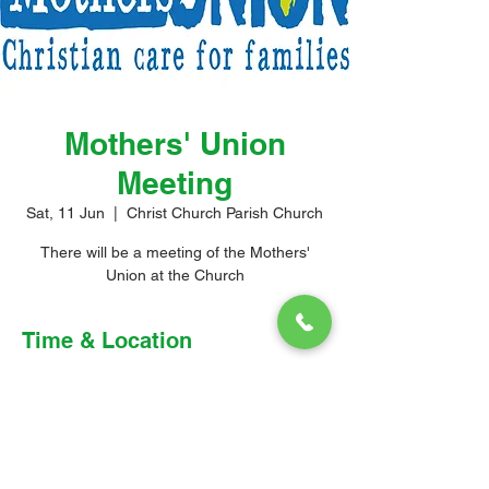
Mothers' Union
Meeting
Sat, 11 Jun
  |  
Christ Church Parish Church
There will be a meeting of the Mothers'
Union at the Church
Time & Location
11 Jun 2022, 4:00 pm – 5:30 pm
Christ Church Parish Church, 3F86+4M3,
Church Hill, Oistins, Barbados