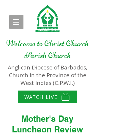
Welcome to
Christ Church
Parish Church
Anglican Diocese of Barbados,
Church in the Province of the
West Indies (C.P.W.I.)
WATCH LIVE
Mother's Day
Luncheon Review