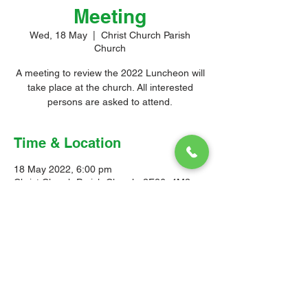
Meeting
Wed, 18 May
  |  
Christ Church Parish
Church
A meeting to review the 2022 Luncheon will
take place at the church. All interested
persons are asked to attend.
Time & Location
18 May 2022, 6:00 pm
Christ Church Parish Church, 3F86+4M3,
Church Hill, Oistins, Barbados