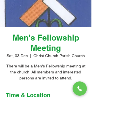
Men's Fellowship
Meeting
Sat, 03 Dec
  |  
Christ Church Parish Church
There will be a Men's Fellowship meeting at
the church. All members and interested
persons are invited to attend.
Time & Location
03 Dec 2022, 3:00 pm – 4:00 pm
Christ Church Parish Church, Church Hill,
Christ Church, Barbados