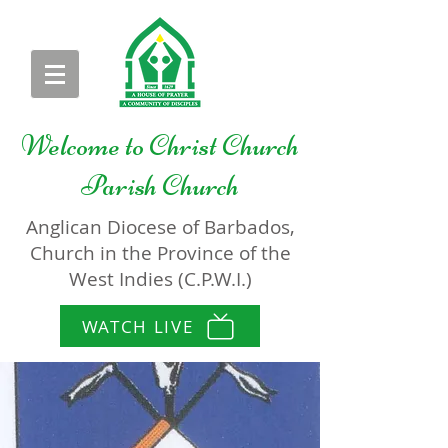
Welcome to
Christ Church
Parish Church
Anglican Diocese of Barbados,
Church in the Province of the
West Indies (C.P.W.I.)
WATCH LIVE