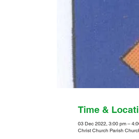
Time & Locat
03 Dec 2022, 3:00 pm – 4:
Christ Church Parish Church