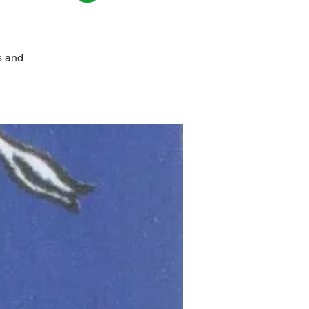
s and