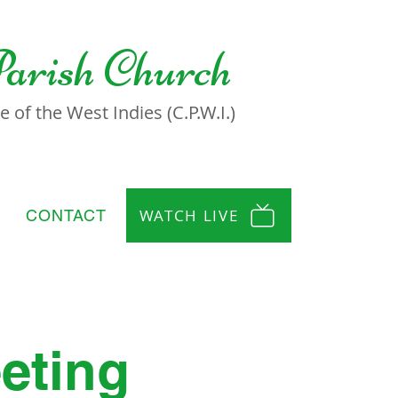
Parish Church
 of the West Indies (C.P.W.I.)
WATCH LIVE
CONTACT
eting