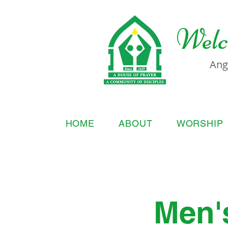
Welc
Ang
HOME
ABOUT
WORSHIP
Men'