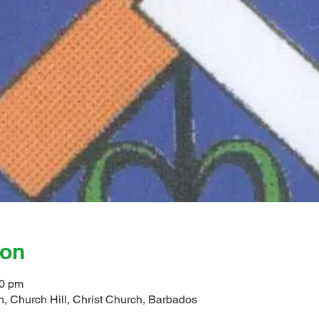
ion
00 pm
, Church Hill, Christ Church, Barbados