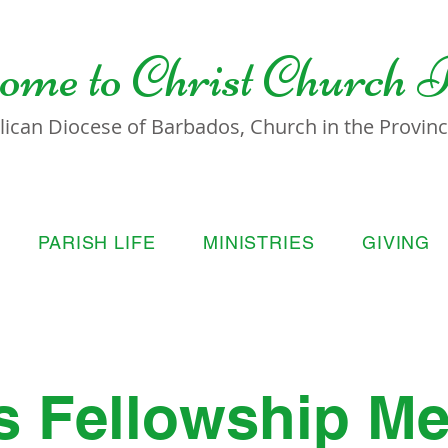
ome to
Christ Church 
lican Diocese of Barbados, Church in the Province
PARISH LIFE
MINISTRIES
GIVING
s Fellowship Me