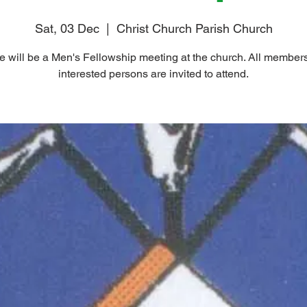
Sat, 03 Dec
  |  
Christ Church Parish Church
e will be a Men's Fellowship meeting at the church. All member
interested persons are invited to attend.