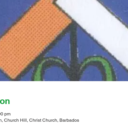
ion
00 pm
, Church Hill, Christ Church, Barbados