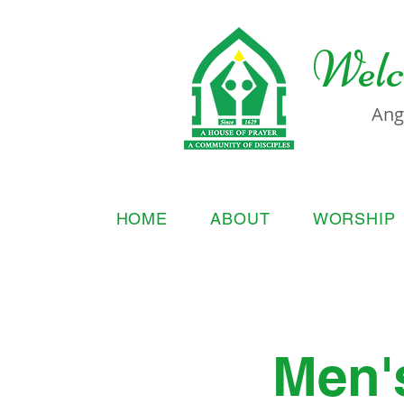
Welc
Ang
HOME
ABOUT
WORSHIP
Men'