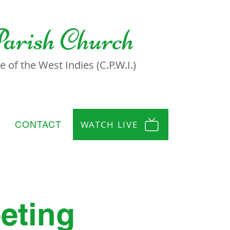
Parish Church
 of the West Indies (C.P.W.I.)
WATCH LIVE
CONTACT
eting