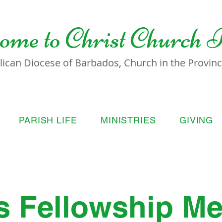
ome to
Christ Church 
lican Diocese of Barbados, Church in the Province
PARISH LIFE
MINISTRIES
GIVING
s Fellowship Me