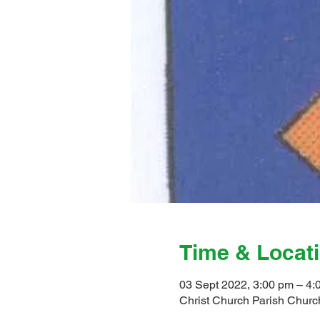
Time & Locat
03 Sept 2022, 3:00 pm – 4:
Christ Church Parish Church