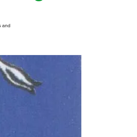
s and