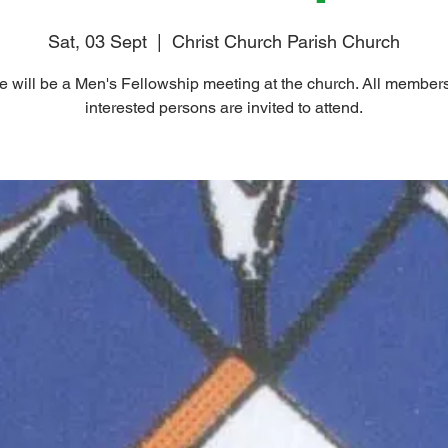
Sat, 03 Sept
  |  
Christ Church Parish Church
e will be a Men's Fellowship meeting at the church. All member
interested persons are invited to attend.