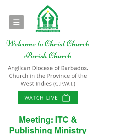
Welcome to
Christ Church
Parish Church
Anglican Diocese of Barbados,
Church in the Province of the
West Indies (C.P.W.I.)
WATCH LIVE
Meeting: ITC &
Publishing Ministry