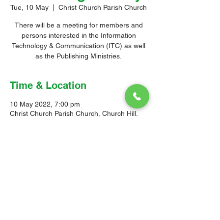
Tue, 10 May
  |  
Christ Church Parish Church
There will be a meeting for members and
persons interested in the Information
Technology & Communication (ITC) as well
as the Publishing Ministries.
Time & Location
10 May 2022, 7:00 pm
Christ Church Parish Church, Church Hill,
Christ Church, Barbados
© 2026 Christ Church Parish Church