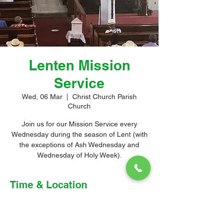
Lenten Mission
Service
Wed, 06 Mar
  |  
Christ Church Parish
Church
Join us for our Mission Service every
Wednesday during the season of Lent (with
the exceptions of Ash Wednesday and
Wednesday of Holy Week).
Time & Location
06 Mar 2024, 10:00 am – 11:30 am
Christ Church Parish Church, Church Hill,