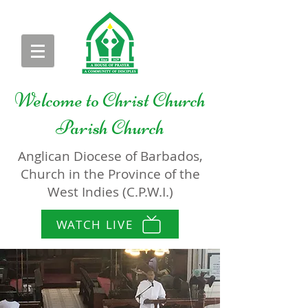
Welcome to
Christ Church
Parish Church
Anglican Diocese of Barbados,
Church in the Province of the
West Indies (C.P.W.I.)
WATCH LIVE