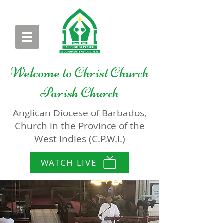
Welcome to
Christ Church
Parish Church
Anglican Diocese of Barbados,
Church in the Province of the
West Indies (C.P.W.I.)
WATCH LIVE