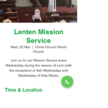
Lenten Mission
Service
Wed, 22 Mar
  |  
Christ Church Parish
Church
Join us for our Mission Service every
Wednesday during the season of Lent (with
the exceptions of Ash Wednesday and
Wednesday of Holy Week).
Time & Location
22 Mar 2023, 10:00 am – 11:30 am
Christ Church Parish Church, Church Hill,