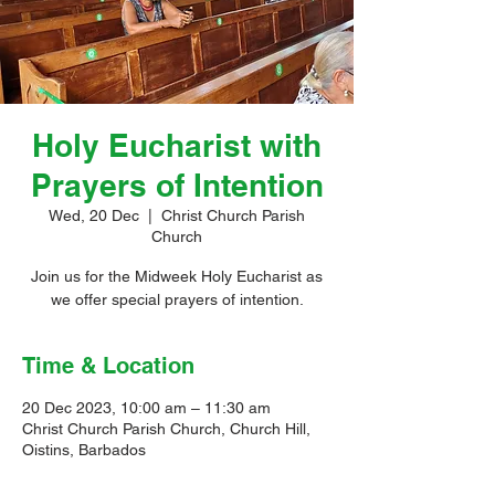
Holy Eucharist with
Prayers of Intention
Wed, 20 Dec
  |  
Christ Church Parish
Church
Join us for the Midweek Holy Eucharist as
we offer special prayers of intention.
Time & Location
20 Dec 2023, 10:00 am – 11:30 am
Christ Church Parish Church, Church Hill,
Oistins, Barbados