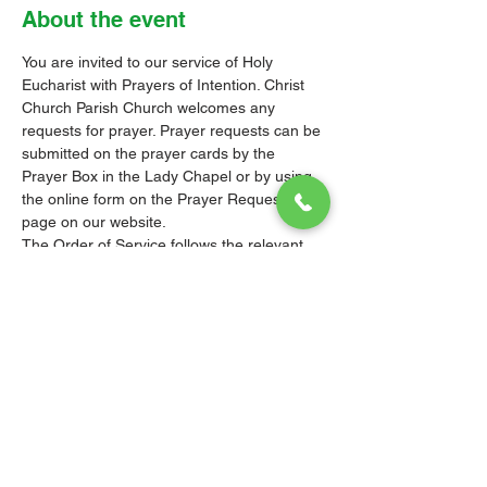
About the event
You are invited to our service of Holy 
Eucharist with Prayers of Intention. Christ 
Church Parish Church welcomes any 
requests for prayer. Prayer requests can be 
submitted on the prayer cards by the 
Prayer Box in the Lady Chapel or by using 
the online form on the 
Prayer Requests 
page
 on our website.
The Order of Service follows the relevant 
Liturgy, Rite or Office in the Book of 
Common Prayer (BCP) of the Church of the 
Province of the West Indies (CPWI). The 
Old Testament, New Testament and Gospel 
readings are from the New Revised 
Standard Version Bible: Anglicized Edition. 
The hymns are from the CPWI Hymnal 
(CPWIH) or Hymns Ancient & Modern 
(A&M), as indicated.