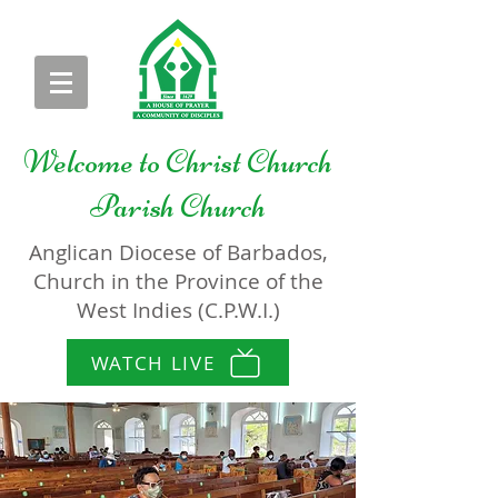
Welcome to
Christ Church
Parish Church
Anglican Diocese of Barbados,
Church in the Province of the
West Indies (C.P.W.I.)
WATCH LIVE