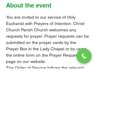
About the event
You are invited to our service of Holy 
Eucharist with Prayers of Intention. Christ 
Church Parish Church welcomes any 
requests for prayer. Prayer requests can be 
submitted on the prayer cards by the 
Prayer Box in the Lady Chapel or by using 
the online form on the 
Prayer Requests 
page
 on our website.
The Order of Service follows the relevant 
Liturgy, Rite or Office in the Book of 
Common Prayer (BCP) of the Church of the 
Province of the West Indies (CPWI). The 
Old Testament, New Testament and Gospel 
readings are from the New Revised 
Standard Version Bible: Anglicized Edition. 
The hymns are from the CPWI Hymnal 
(CPWIH) or Hymns Ancient & Modern 
(A&M), as indicated.