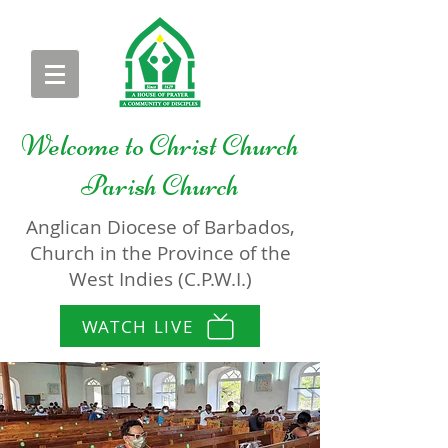
Welcome to
Christ Church
Parish Church
Anglican Diocese of Barbados,
Church in the Province of the
West Indies (C.P.W.I.)
WATCH LIVE