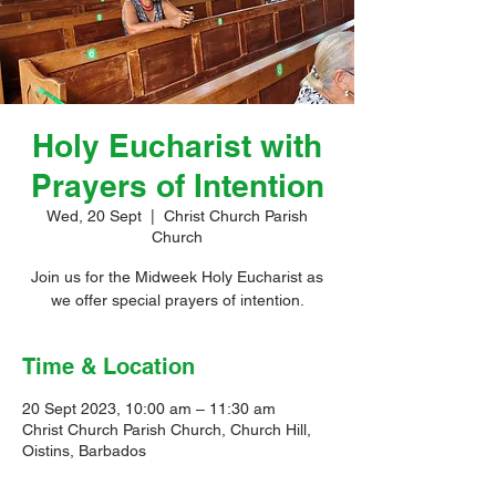
Holy Eucharist with
Prayers of Intention
Wed, 20 Sept
  |  
Christ Church Parish
Church
Join us for the Midweek Holy Eucharist as
we offer special prayers of intention.
Time & Location
20 Sept 2023, 10:00 am – 11:30 am
Christ Church Parish Church, Church Hill,
Oistins, Barbados