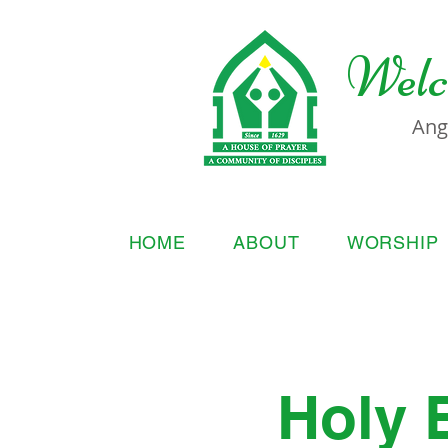
Welc
Ang
HOME
ABOUT
WORSHIP
Holy 