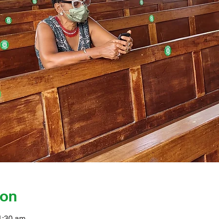
ion
1:30 am