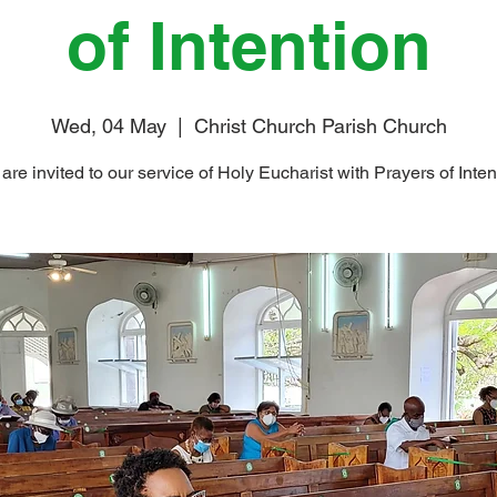
of Intention
Wed, 04 May
  |  
Christ Church Parish Church
are invited to our service of Holy Eucharist with Prayers of Inten