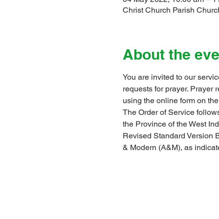
Christ Church Parish Church
About the eve
You are invited to our servi
requests for prayer. Prayer
using the online form on the
The Order of Service follows
the Province of the West I
Revised Standard Version B
& Modern (A&M), as indicat