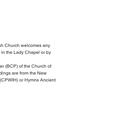
arish Church welcomes any 
 in the Lady Chapel or by 
er (BCP) of the Church of 
dings are from the New 
l (CPWIH) or Hymns Ancient 