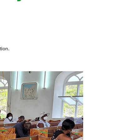
tion.