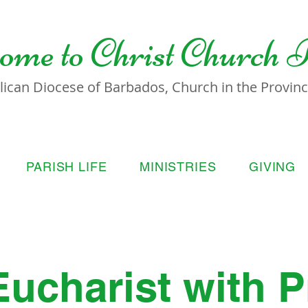
ome to
Christ Church 
lican Diocese of Barbados, Church in the Province
PARISH LIFE
MINISTRIES
GIVING
Eucharist with P