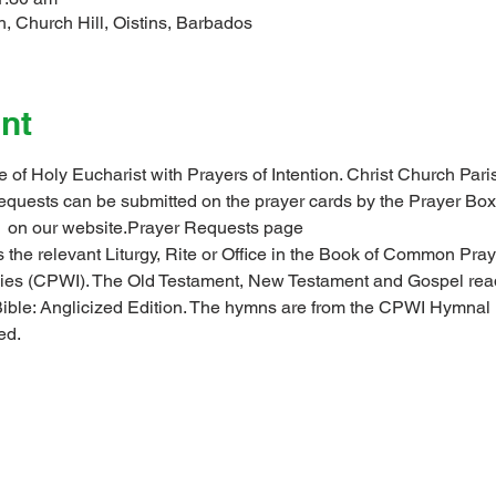
, Church Hill, Oistins, Barbados
nt
ce of Holy Eucharist with Prayers of Intention. Christ Church P
 requests can be submitted on the prayer cards by the Prayer Box
 
 on our website.
Prayer Requests page
 the relevant Liturgy, Rite or Office in the Book of Common Pray
ndies (CPWI). The Old Testament, New Testament and Gospel rea
ible: Anglicized Edition. The hymns are from the CPWI Hymna
ed.