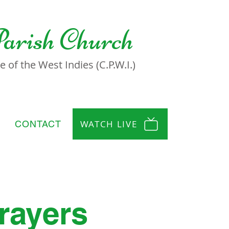
Parish Church
 of the West Indies (C.P.W.I.)
WATCH LIVE
CONTACT
rayers