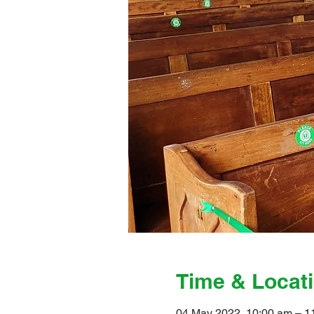
Time & Locat
04 May 2022, 10:00 am – 1