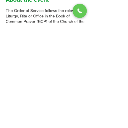
The Order of Service follows the relevant
Liturgy, Rite or Office in the Book of
Common Prayer (BCP) of the Church of the
Province of the West Indies (CPWI). The Old
Testament, New Testament and Gospel
readings are from the New Revised
Standard Version Bible: Anglicized Edition.
The hymns are from the CPWI Hymnal
(CPWIH) or Hymns Ancient & Modern
(A&M), as indicated.
© 2026 Christ Church Parish Church
Contact Us
Site Map
Privacy
Delivery &
Fulfillment
Refunds
Cookies