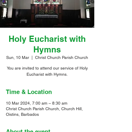
Holy Eucharist with
Hymns
Sun, 10 Mar
  |  
Christ Church Parish Church
You are invited to attend our service of Holy
Eucharist with Hymns.
Time & Location
10 Mar 2024, 7:00 am – 8:30 am
Christ Church Parish Church, Church Hill,
Oistins, Barbados
About the event