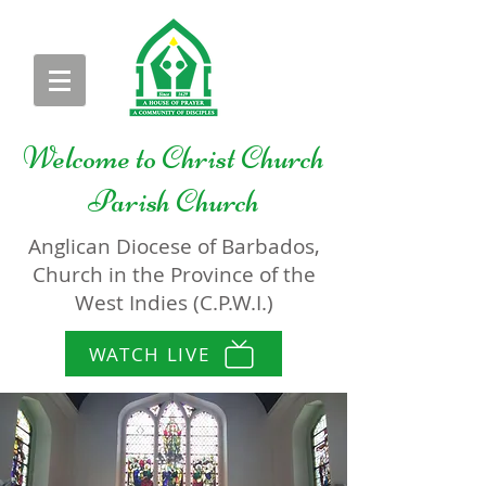
Welcome to
Christ Church
Parish Church
Anglican Diocese of Barbados,
Church in the Province of the
West Indies (C.P.W.I.)
WATCH LIVE