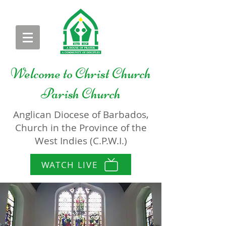
Welcome to
Christ Church
Parish Church
Anglican Diocese of Barbados,
Church in the Province of the
West Indies (C.P.W.I.)
WATCH LIVE