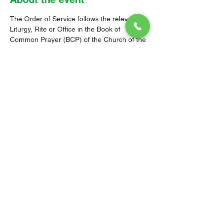
The Order of Service follows the relevant 
Liturgy, Rite or Office in the Book of 
Common Prayer (BCP) of the Church of the 
Province of the West Indies (CPWI). The 
Old Testament, New Testament and Gospel 
readings are from the New Revised 
Standard Version Bible: Anglicized Edition. 
The hymns are from the CPWI Hymnal 
(CPWIH) or Hymns Ancient & Modern 
(A&M), as indicated.
© 2026 Christ Church Parish Church
Contact Us
Site Map
Privacy
Delivery &