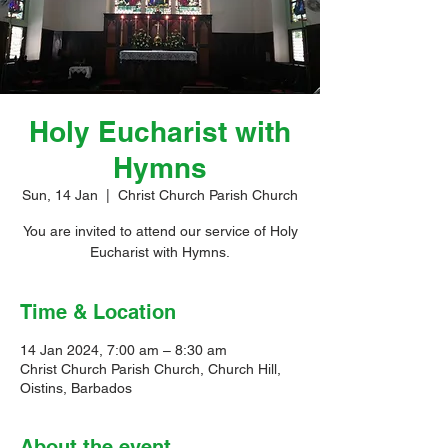
Holy Eucharist with
Hymns
Sun, 14 Jan
  |  
Christ Church Parish Church
You are invited to attend our service of Holy
Eucharist with Hymns.
Time & Location
14 Jan 2024, 7:00 am – 8:30 am
Christ Church Parish Church, Church Hill,
Oistins, Barbados
About the event