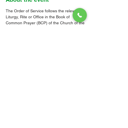
The Order of Service follows the relevant 
Liturgy, Rite or Office in the Book of 
Common Prayer (BCP) of the Church of the 
Province of the West Indies (CPWI). The 
Old Testament, New Testament and Gospel 
readings are from the New Revised 
Standard Version Bible: Anglicized Edition. 
The hymns are from the CPWI Hymnal 
(CPWIH) or Hymns Ancient & Modern 
(A&M), as indicated.
© 2026 Christ Church Parish Church
Contact Us
Site Map
Privacy
Delivery &