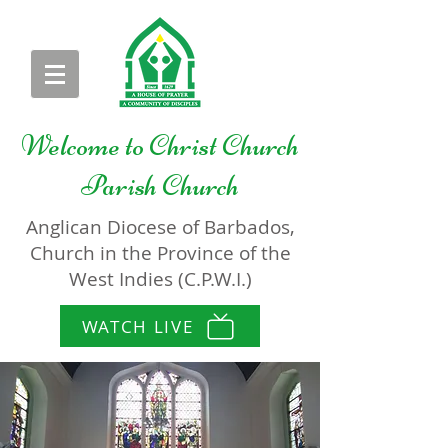
Welcome to
Christ Church
Parish Church
Anglican Diocese of Barbados,
Church in the Province of the
West Indies (C.P.W.I.)
WATCH LIVE