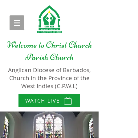
Welcome to
Christ Church
Parish Church
Anglican Diocese of Barbados,
Church in the Province of the
West Indies (C.P.W.I.)
WATCH LIVE