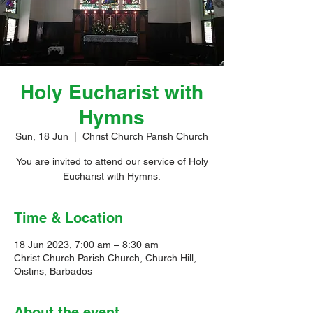
Holy Eucharist with
Hymns
Sun, 18 Jun
  |  
Christ Church Parish Church
You are invited to attend our service of Holy
Eucharist with Hymns.
Time & Location
18 Jun 2023, 7:00 am – 8:30 am
Christ Church Parish Church, Church Hill,
Oistins, Barbados
About the event