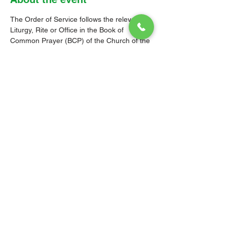
The Order of Service follows the relevant 
Liturgy, Rite or Office in the Book of 
Common Prayer (BCP) of the Church of the 
Province of the West Indies (CPWI). The 
Old Testament, New Testament and Gospel 
readings are from the New Revised 
Standard Version Bible: Anglicized Edition. 
The hymns are from the CPWI Hymnal 
(CPWIH) or Hymns Ancient & Modern 
(A&M), as indicated.
© 2026 Christ Church Parish Church
Contact Us
Site Map
Privacy
Delivery &