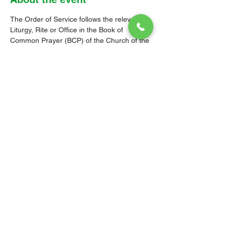
The Order of Service follows the relevant 
Liturgy, Rite or Office in the Book of 
Common Prayer (BCP) of the Church of the 
Province of the West Indies (CPWI). The 
Old Testament, New Testament and Gospel 
readings are from the New Revised 
Standard Version Bible: Anglicized Edition. 
The hymns are from the CPWI Hymnal 
(CPWIH) or Hymns Ancient & Modern 
(A&M), as indicated.
© 2026 Christ Church Parish Church
Contact Us
Site Map
Privacy
Delivery &