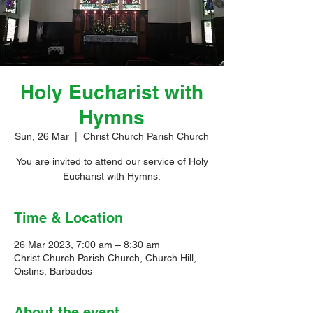
Holy Eucharist with
Hymns
Sun, 26 Mar
  |  
Christ Church Parish Church
You are invited to attend our service of Holy
Eucharist with Hymns.
Time & Location
26 Mar 2023, 7:00 am – 8:30 am
Christ Church Parish Church, Church Hill,
Oistins, Barbados
About the event