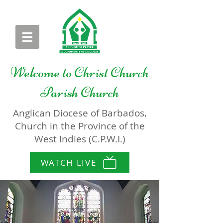
Welcome to
Christ Church
Parish Church
Anglican Diocese of Barbados,
Church in the Province of the
West Indies (C.P.W.I.)
WATCH LIVE