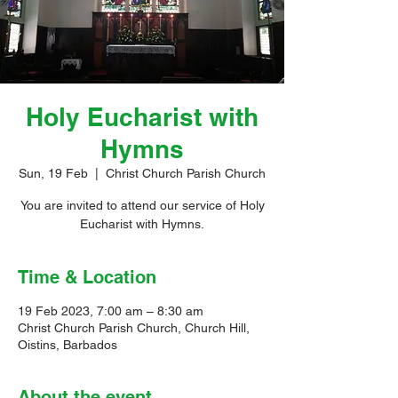
Holy Eucharist with
Hymns
Sun, 19 Feb
  |  
Christ Church Parish Church
You are invited to attend our service of Holy
Eucharist with Hymns.
Time & Location
19 Feb 2023, 7:00 am – 8:30 am
Christ Church Parish Church, Church Hill,
Oistins, Barbados
About the event