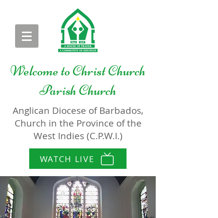
Welcome to
Christ Church
Parish Church
Anglican Diocese of Barbados,
Church in the Province of the
West Indies (C.P.W.I.)
WATCH LIVE