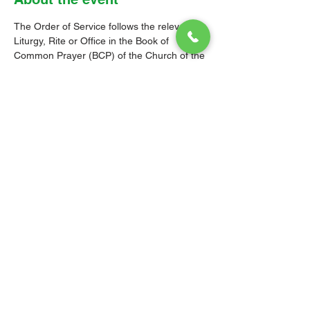
The Order of Service follows the relevant 
Liturgy, Rite or Office in the Book of 
Common Prayer (BCP) of the Church of the 
Province of the West Indies (CPWI). The 
Old Testament, New Testament and Gospel 
readings are from the New Revised 
Standard Version Bible: Anglicized Edition. 
The hymns are from the CPWI Hymnal 
(CPWIH) or Hymns Ancient & Modern 
(A&M), as indicated.
© 2026 Christ Church Parish Church
Contact Us
Site Map
Privacy
Delivery &