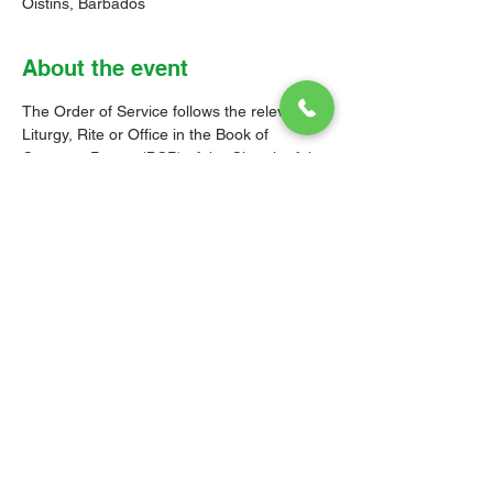
Oistins, Barbados
About the event
The Order of Service follows the relevant 
Liturgy, Rite or Office in the Book of 
Common Prayer (BCP) of the Church of the 
Province of the West Indies (CPWI). The 
Old Testament, New Testament and Gospel 
readings are from the New Revised 
Standard Version Bible: Anglicized Edition. 
The hymns are from the CPWI Hymnal 
(CPWIH) or Hymns Ancient & Modern 
(A&M), as indicated.