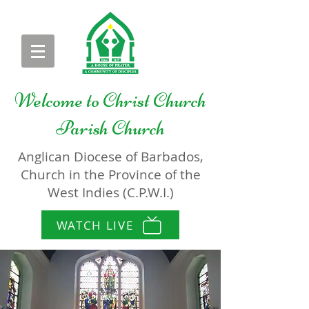
Welcome to
Christ Church
Parish Church
Anglican Diocese of Barbados,
Church in the Province of the
West Indies (C.P.W.I.)
WATCH LIVE