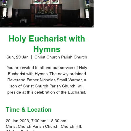
Holy Eucharist with
Hymns
Sun, 29 Jan
  |  
Christ Church Parish Church
You are invited to attend our service of Holy
Eucharist with Hymns. The newly ordained
Reverend Father Nicholas Small-Warner, a
son of Christ Church Parish Church, will
preside at this celebration of the Eucharist.
Time & Location
29 Jan 2023, 7:00 am – 8:30 am
Christ Church Parish Church, Church Hill,