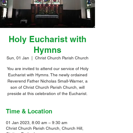
Holy Eucharist with
Hymns
Sun, 01 Jan
  |  
Christ Church Parish Church
You are invited to attend our service of Holy
Eucharist with Hymns. The newly ordained
Reverend Father Nicholas Small-Warner, a
son of Christ Church Parish Church, will
preside at this celebration of the Eucharist.
Time & Location
01 Jan 2023, 8:00 am – 9:30 am
Christ Church Parish Church, Church Hill,