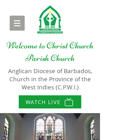
Welcome to
Christ Church
Parish Church
Anglican Diocese of Barbados,
Church in the Province of the
West Indies (C.P.W.I.)
WATCH LIVE