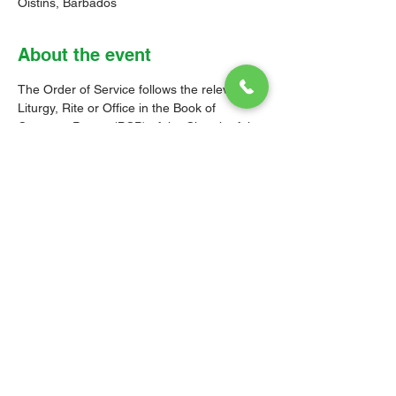
Oistins, Barbados
About the event
The Order of Service follows the relevant 
Liturgy, Rite or Office in the Book of 
Common Prayer (BCP) of the Church of the 
Province of the West Indies (CPWI). The 
Old Testament, New Testament and Gospel 
readings are from the New Revised 
Standard Version Bible: Anglicized Edition. 
The hymns are from the CPWI Hymnal 
(CPWIH) or Hymns Ancient & Modern 
(A&M), as indicated.