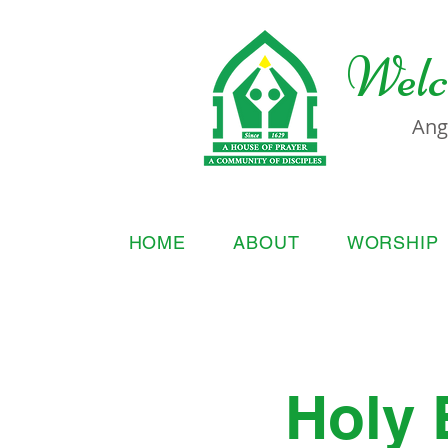
Welc
Ang
HOME
ABOUT
WORSHIP
Holy 