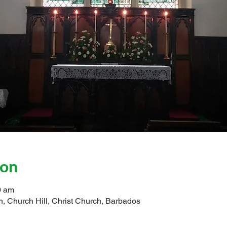
ion
0 am
, Church Hill, Christ Church, Barbados