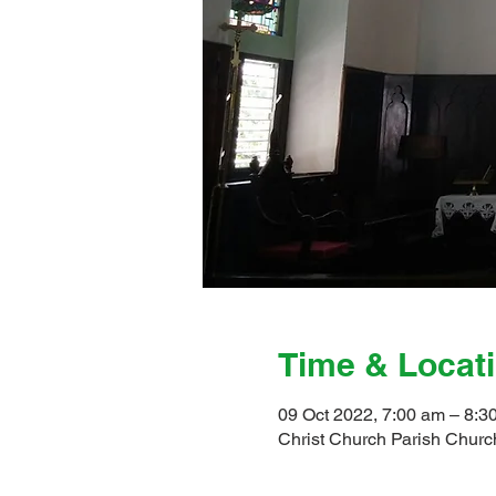
Time & Locat
09 Oct 2022, 7:00 am – 8:3
Christ Church Parish Church