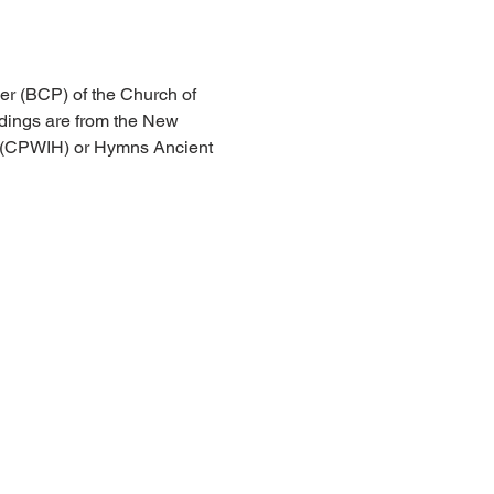
er (BCP) of the Church of 
dings are from the New 
l (CPWIH) or Hymns Ancient 