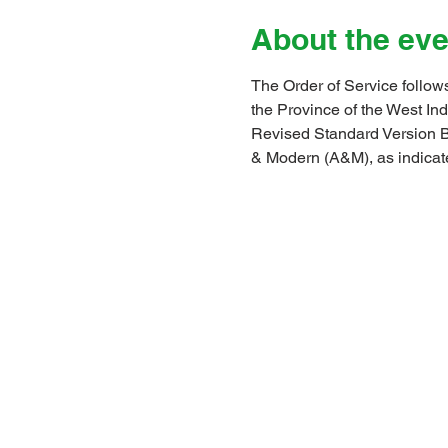
About the eve
The Order of Service follows
the Province of the West I
Revised Standard Version B
& Modern (A&M), as indicat