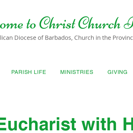
ome to
Christ Church 
lican Diocese of Barbados, Church in the Province
PARISH LIFE
MINISTRIES
GIVING
Eucharist with