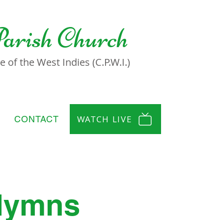
Parish Church
 of the West Indies (C.P.W.I.)
WATCH LIVE
CONTACT
 Hymns