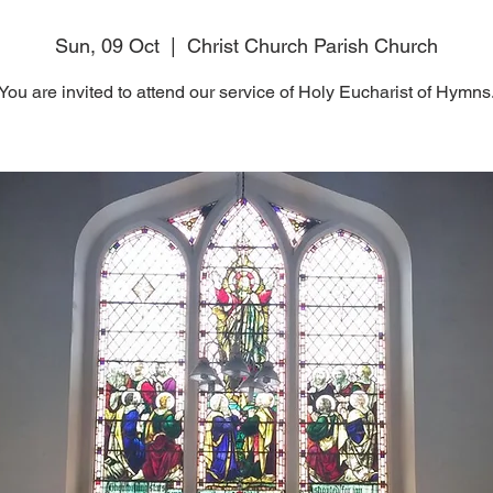
Sun, 09 Oct
  |  
Christ Church Parish Church
You are invited to attend our service of Holy Eucharist of Hymns