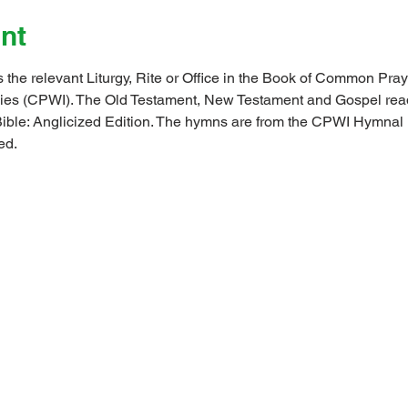
nt
 the relevant Liturgy, Rite or Office in the Book of Common Pray
ndies (CPWI). The Old Testament, New Testament and Gospel rea
ible: Anglicized Edition. The hymns are from the CPWI Hymna
ed.