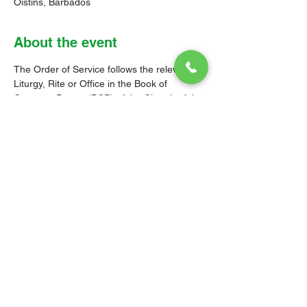
Oistins, Barbados
About the event
The Order of Service follows the relevant 
Liturgy, Rite or Office in the Book of 
Common Prayer (BCP) of the Church of the 
Province of the West Indies (CPWI). The 
Old Testament, New Testament and Gospel 
readings are from the New Revised 
Standard Version Bible: Anglicized Edition. 
The hymns are from the CPWI Hymnal 
(CPWIH) or Hymns Ancient & Modern 
(A&M), as indicated.