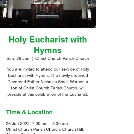
Holy Eucharist with
Hymns
Sun, 26 Jun
  |  
Christ Church Parish Church
You are invited to attend our service of Holy
Eucharist with Hymns. The newly ordained
Reverend Father Nicholas Small-Warner, a
son of Christ Church Parish Church, will
preside at this celebration of the Eucharist.
Time & Location
26 Jun 2022, 7:00 am – 8:30 am
Christ Church Parish Church, Church Hill,