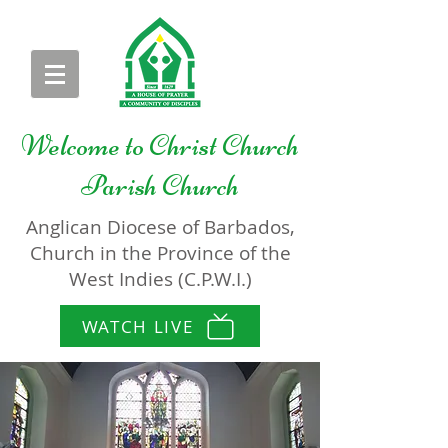
Welcome to
Christ Church
Parish Church
Anglican Diocese of Barbados,
Church in the Province of the
West Indies (C.P.W.I.)
WATCH LIVE