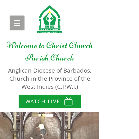
Welcome to
Christ Church
Parish Church
Anglican Diocese of Barbados,
Church in the Province of the
West Indies (C.P.W.I.)
WATCH LIVE