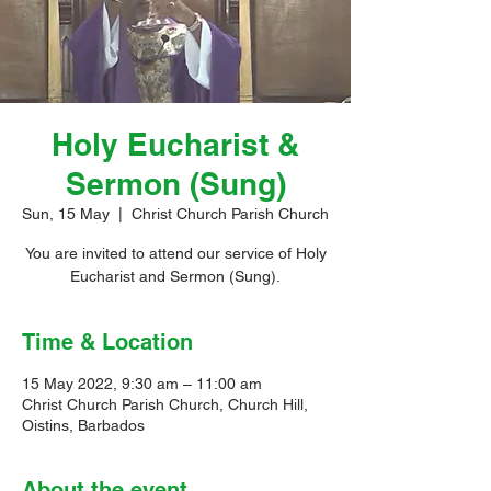
Holy Eucharist &
Sermon (Sung)
Sun, 15 May
  |  
Christ Church Parish Church
You are invited to attend our service of Holy
Eucharist and Sermon (Sung).
Time & Location
15 May 2022, 9:30 am – 11:00 am
Christ Church Parish Church, Church Hill,
Oistins, Barbados
About the event