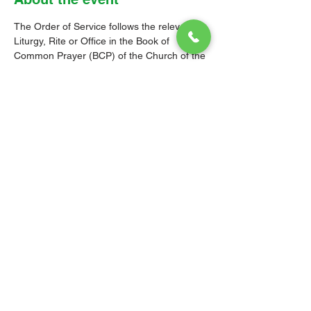
The Order of Service follows the relevant 
Liturgy, Rite or Office in the Book of 
Common Prayer (BCP) of the Church of the 
Province of the West Indies (CPWI). The 
Old Testament, New Testament and Gospel 
readings are from the New Revised 
Standard Version Bible: Anglicized Edition. 
The hymns are from the CPWI Hymnal 
(CPWIH) or Hymns Ancient & Modern 
(A&M), as indicated.
© 2026 Christ Church Parish Church
Contact Us
Site Map
Privacy
Delivery &