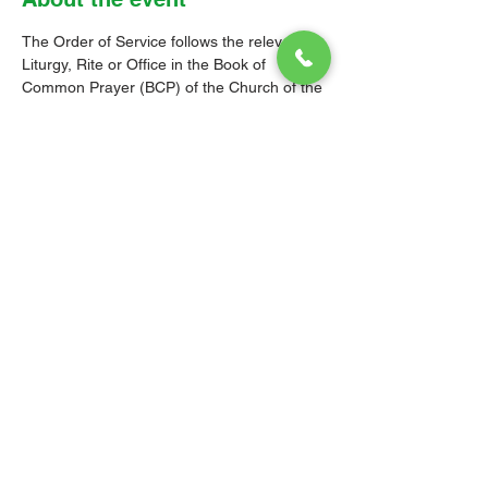
The Order of Service follows the relevant 
Liturgy, Rite or Office in the Book of 
Common Prayer (BCP) of the Church of the 
Province of the West Indies (CPWI). The 
Old Testament, New Testament and Gospel 
readings are from the New Revised 
Standard Version Bible: Anglicized Edition. 
The hymns are from the CPWI Hymnal 
(CPWIH) or Hymns Ancient & Modern 
(A&M), as indicated.
© 2026 Christ Church Parish Church
Contact Us
Site Map
Privacy
Delivery &