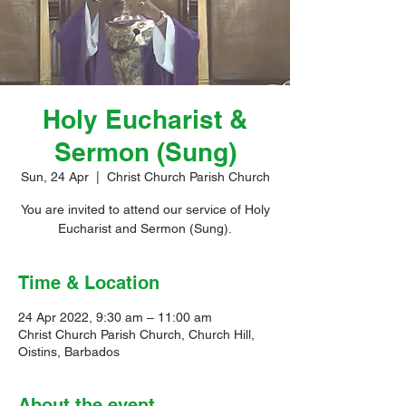
Holy Eucharist &
Sermon (Sung)
Sun, 24 Apr
  |  
Christ Church Parish Church
You are invited to attend our service of Holy
Eucharist and Sermon (Sung).
Time & Location
24 Apr 2022, 9:30 am – 11:00 am
Christ Church Parish Church, Church Hill,
Oistins, Barbados
About the event