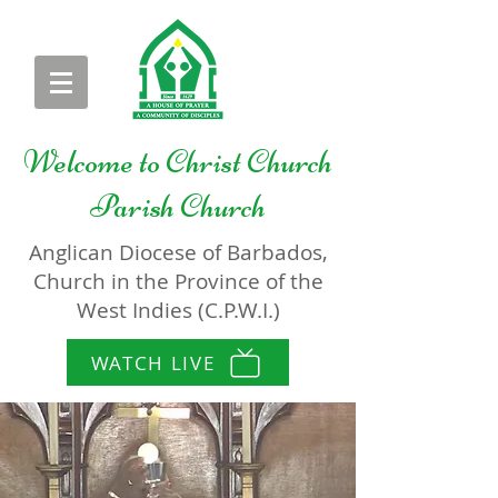
Welcome to
Christ Church
Parish Church
Anglican Diocese of Barbados,
Church in the Province of the
West Indies (C.P.W.I.)
WATCH LIVE