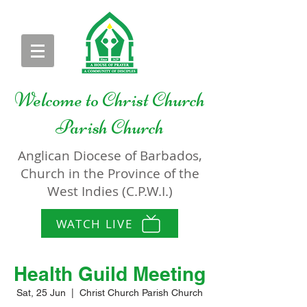
Welcome to
Christ Church
Parish Church
Anglican Diocese of Barbados,
Church in the Province of the
West Indies (C.P.W.I.)
WATCH LIVE
Health Guild Meeting
Sat, 25 Jun
  |  
Christ Church Parish Church