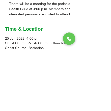
There will be a meeting for the parish's
Health Guild at 4:00 p.m. Members and
interested persons are invited to attend.
Time & Location
25 Jun 2022, 4:00 pm
Christ Church Parish Church, Church Hill,
Christ Church, Barbados
© 2026 Christ Church Parish Church
Contact Us
Site Map
Privacy
Delivery &
Fulfillment
Refunds
Cookies