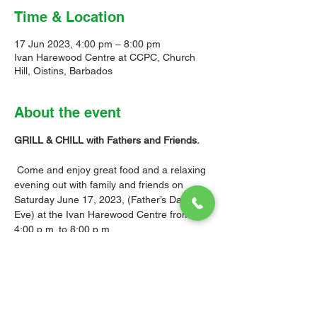
Time & Location
17 Jun 2023, 4:00 pm – 8:00 pm
Ivan Harewood Centre at CCPC, Church
Hill, Oistins, Barbados
About the event
GRILL & CHILL with Fathers and Friends.

Come and enjoy great food and a relaxing 
evening out with family and friends on 
Saturday June 17, 2023, (Father’s Day 
Eve) at the Ivan Harewood Centre from 
4:00 p.m. to 8:00 p.m.

Tickets are $30.00, (Children $15.00) and 
are available for purchase at the Church 
Office after services on Sundays and 
Wednesdays.