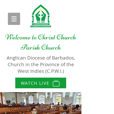
Welcome to
Christ Church
Parish Church
Anglican Diocese of Barbados,
Church in the Province of the
West Indies (C.P.W.I.)
WATCH LIVE