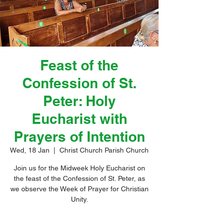
Feast of the
Confession of St.
Peter: Holy
Eucharist with
Prayers of Intention
Wed, 18 Jan
  |  
Christ Church Parish Church
Join us for the Midweek Holy Eucharist on
the feast of the Confession of St. Peter, as
we observe the Week of Prayer for Christian
Unity.