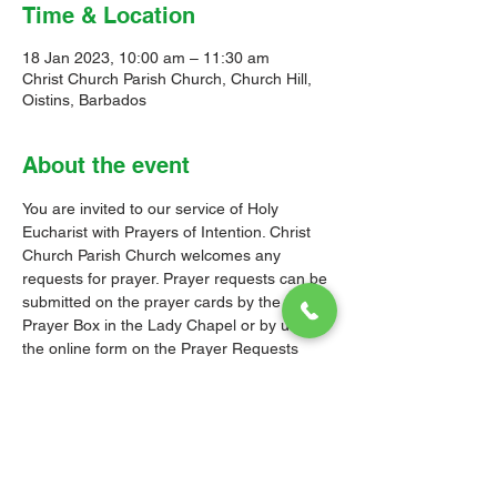
Time & Location
18 Jan 2023, 10:00 am – 11:30 am
Christ Church Parish Church, Church Hill,
Oistins, Barbados
About the event
You are invited to our service of Holy 
Eucharist with Prayers of Intention. Christ 
Church Parish Church welcomes any 
requests for prayer. Prayer requests can be 
submitted on the prayer cards by the 
Prayer Box in the Lady Chapel or by using 
the online form on the 
Prayer Requests 
page
 on our website.
The Order of Service follows the relevant 
Liturgy, Rite or Office in the Book of 
Common Prayer (BCP) of the Church of the 
Province of the West Indies (CPWI). The 
Old Testament, New Testament and Gospel 