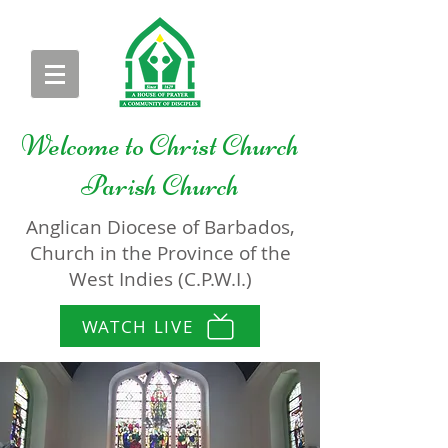
Welcome to
Christ Church
Parish Church
Anglican Diocese of Barbados,
Church in the Province of the
West Indies (C.P.W.I.)
WATCH LIVE