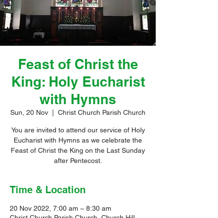
Feast of Christ the
King: Holy Eucharist
with Hymns
Sun, 20 Nov
  |  
Christ Church Parish Church
You are invited to attend our service of Holy
Eucharist with Hymns as we celebrate the
Feast of Christ the King on the Last Sunday
after Pentecost.
Time & Location
20 Nov 2022, 7:00 am – 8:30 am
Christ Church Parish Church, Church Hill,