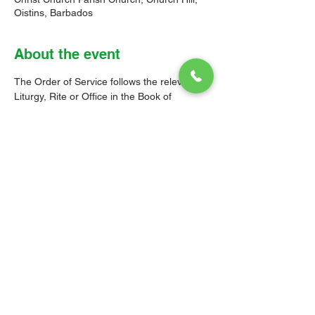
Oistins, Barbados
About the event
The Order of Service follows the relevant 
Liturgy, Rite or Office in the Book of 
Common Prayer (BCP) of the Church of the 
Province of the West Indies (CPWI). The 
Old Testament, New Testament and Gospel 
readings are from the New Revised 
Standard Version Bible: Anglicized Edition. 
The hymns are from the CPWI Hymnal 
(CPWIH) or Hymns Ancient & Modern 
(A&M), as indicated.