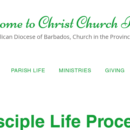
ome to
Christ Church 
lican Diocese of Barbados, Church in the Province
PARISH LIFE
MINISTRIES
GIVING
sciple Life Proc