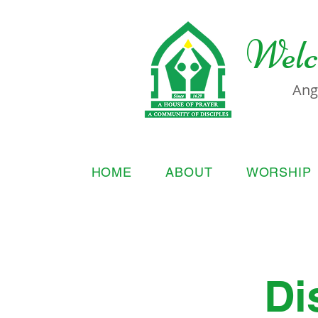
Welc
Ang
HOME
ABOUT
WORSHIP
Di