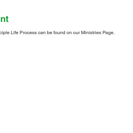
nt
ciple Life Process can be found on our 
Ministries Page
.