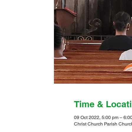
Time & Locat
09 Oct 2022, 5:00 pm – 6:0
Christ Church Parish Church