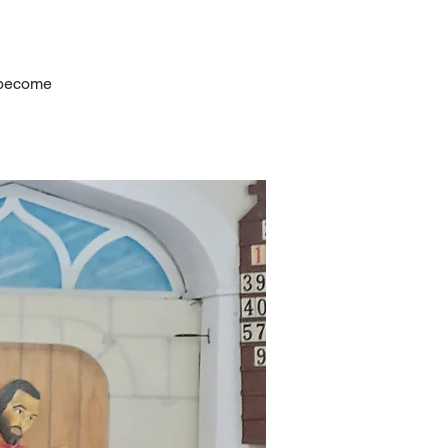
s become