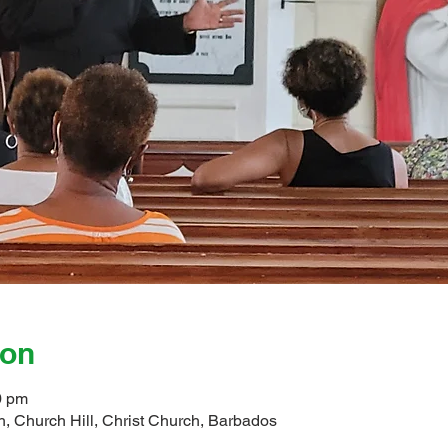
ion
0 pm
, Church Hill, Christ Church, Barbados