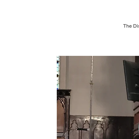
The Dis