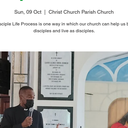
Sun, 09 Oct
  |  
Christ Church Parish Church
ciple Life Process is one way in which our church can help u
disciples and live as disciples.