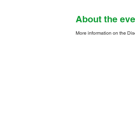
About the eve
More information on the Dis