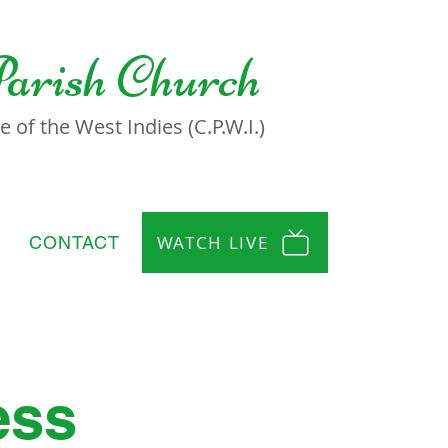
Parish Church
 of the West Indies (C.P.W.I.)
WATCH LIVE
CONTACT
ess