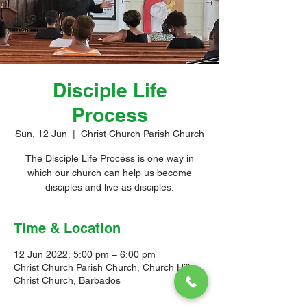
Disciple Life
Process
Sun, 12 Jun
  |  
Christ Church Parish Church
The Disciple Life Process is one way in
which our church can help us become
disciples and live as disciples.
Time & Location
12 Jun 2022, 5:00 pm – 6:00 pm
Christ Church Parish Church, Church Hill,
Christ Church, Barbados