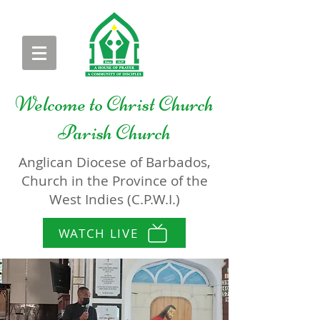
Welcome to
Christ Church
Parish Church
Anglican Diocese of Barbados,
Church in the Province of the
West Indies (C.P.W.I.)
WATCH LIVE