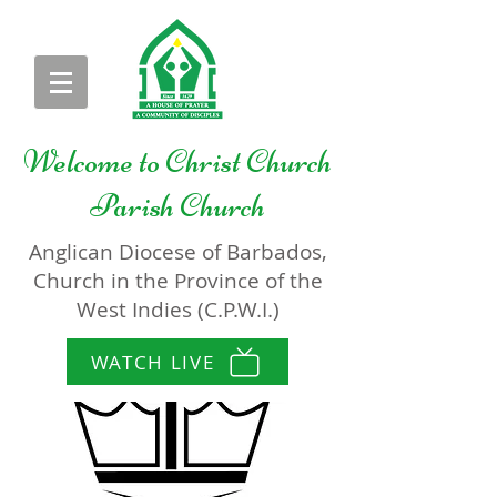
Welcome to
Christ Church
Parish Church
Anglican Diocese of Barbados,
Church in the Province of the
West Indies (C.P.W.I.)
WATCH LIVE