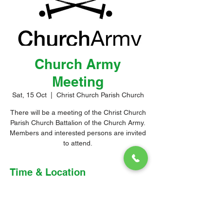
Church Army
Meeting
Sat, 15 Oct
  |  
Christ Church Parish Church
There will be a meeting of the Christ Church
Parish Church Battalion of the Church Army.
Members and interested persons are invited
to attend.
Time & Location
15 Oct 2022, 4:00 pm – 5:00 pm
Christ Church Parish Church, Church Hill,
Christ Church, Barbados