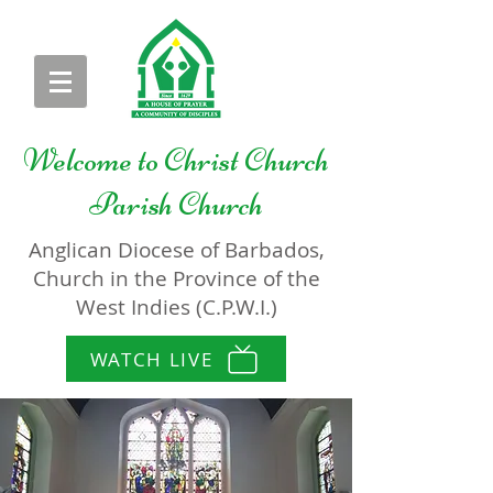
Welcome to
Christ Church
Parish Church
Anglican Diocese of Barbados,
Church in the Province of the
West Indies (C.P.W.I.)
WATCH LIVE