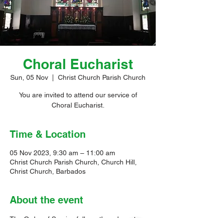
Choral Eucharist
Sun, 05 Nov
  |  
Christ Church Parish Church
You are invited to attend our service of
Choral Eucharist.
Time & Location
05 Nov 2023, 9:30 am – 11:00 am
Christ Church Parish Church, Church Hill,
Christ Church, Barbados
About the event