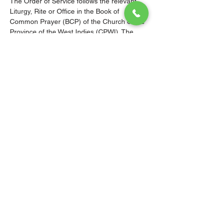
The Order of Service follows the relevant 
Liturgy, Rite or Office in the Book of 
Common Prayer (BCP) of the Church of the 
Province of the West Indies (CPWI). The 
Old Testament, New Testament and Gospel 
readings are from the New Revised 
Standard Version Bible: Anglicized Edition. 
The hymns are from the CPWI Hymnal 
(CPWIH) or Hymns Ancient & Modern 
(A&M), as indicated.
© 2026 Christ Church Parish Church
Contact Us
Site Map
Privacy
Delivery &
Fulfillment
Refunds
Cookies