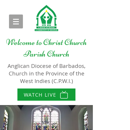
Welcome to
Christ Church
Parish Church
Anglican Diocese of Barbados,
Church in the Province of the
West Indies (C.P.W.I.)
WATCH LIVE