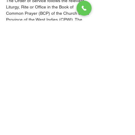
The Order of Service follows the relevant 
Liturgy, Rite or Office in the Book of 
Common Prayer (BCP) of the Church of the 
Province of the West Indies (CPWI). The 
Old Testament, New Testament and Gospel 
readings are from the New Revised 
Standard Version Bible: Anglicized Edition. 
The hymns are from the CPWI Hymnal 
(CPWIH) or Hymns Ancient & Modern 
(A&M), as indicated.
© 2026 Christ Church Parish Church
Contact Us
Site Map
Privacy
Delivery &
Fulfillment
Refunds
Cookies