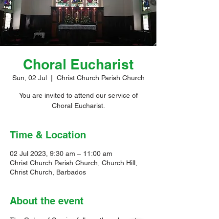
Choral Eucharist
Sun, 02 Jul
  |  
Christ Church Parish Church
You are invited to attend our service of
Choral Eucharist.
Time & Location
02 Jul 2023, 9:30 am – 11:00 am
Christ Church Parish Church, Church Hill,
Christ Church, Barbados
About the event