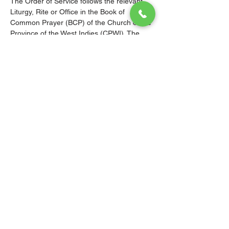
The Order of Service follows the relevant 
Liturgy, Rite or Office in the Book of 
Common Prayer (BCP) of the Church of the 
Province of the West Indies (CPWI). The 
Old Testament, New Testament and Gospel 
readings are from the New Revised 
Standard Version Bible: Anglicized Edition. 
The hymns are from the CPWI Hymnal 
(CPWIH) or Hymns Ancient & Modern 
(A&M), as indicated.
© 2026 Christ Church Parish Church
Contact Us
Site Map
Privacy
Delivery &
Fulfillment
Refunds
Cookies