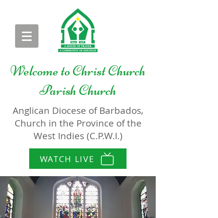
Welcome to
Christ Church
Parish Church
Anglican Diocese of Barbados,
Church in the Province of the
West Indies (C.P.W.I.)
WATCH LIVE