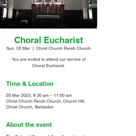
Choral Eucharist
Sun, 05 Mar
  |  
Christ Church Parish Church
You are invited to attend our service of
Choral Eucharist.
Time & Location
05 Mar 2023, 9:30 am – 11:00 am
Christ Church Parish Church, Church Hill,
Christ Church, Barbados
About the event