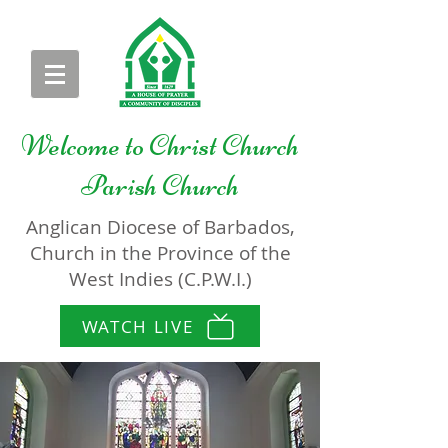
Welcome to
Christ Church
Parish Church
Anglican Diocese of Barbados,
Church in the Province of the
West Indies (C.P.W.I.)
WATCH LIVE