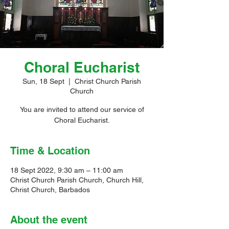
Choral Eucharist
Sun, 18 Sept
  |  
Christ Church Parish
Church
You are invited to attend our service of
Choral Eucharist.
Time & Location
18 Sept 2022, 9:30 am – 11:00 am
Christ Church Parish Church, Church Hill,
Christ Church, Barbados
About the event