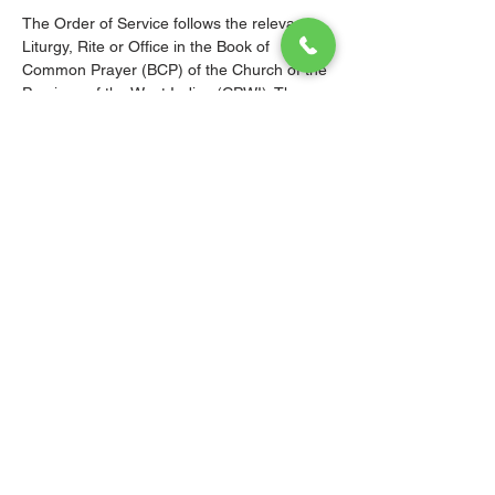
The Order of Service follows the relevant 
Liturgy, Rite or Office in the Book of 
Common Prayer (BCP) of the Church of the 
Province of the West Indies (CPWI). The 
Old Testament, New Testament and Gospel 
readings are from the New Revised 
Standard Version Bible: Anglicized Edition. 
The hymns are from the CPWI Hymnal 
(CPWIH) or Hymns Ancient & Modern 
(A&M), as indicated.
© 2026 Christ Church Parish Church
Contact Us
Site Map
Privacy
Delivery &