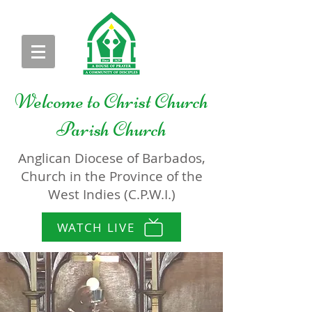
Welcome to
Christ Church
Parish Church
Anglican Diocese of Barbados,
Church in the Province of the
West Indies (C.P.W.I.)
WATCH LIVE