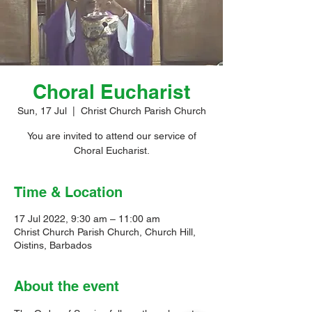
Choral Eucharist
Sun, 17 Jul
  |  
Christ Church Parish Church
You are invited to attend our service of
Choral Eucharist.
Time & Location
17 Jul 2022, 9:30 am – 11:00 am
Christ Church Parish Church, Church Hill,
Oistins, Barbados
About the event