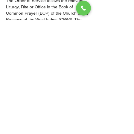
The Order of Service follows the relevant 
Liturgy, Rite or Office in the Book of 
Common Prayer (BCP) of the Church of the 
Province of the West Indies (CPWI). The 
Old Testament, New Testament and Gospel 
readings are from the New Revised 
Standard Version Bible: Anglicized Edition. 
The hymns are from the CPWI Hymnal 
(CPWIH) or Hymns Ancient & Modern 
(A&M), as indicated.
© 2026 Christ Church Parish Church
Contact Us
Site Map
Privacy
Delivery &
Fulfillment
Refunds
Cookies